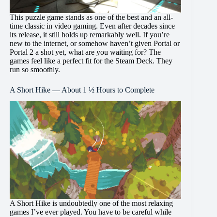
This puzzle game stands as one of the best and an all-
time classic in video gaming. Even after decades since
its release, it still holds up remarkably well. If you’re
new to the internet, or somehow haven’t given Portal or
Portal 2 a shot yet, what are you waiting for? The
games feel like a perfect fit for the Steam Deck. They
run so smoothly.
A Short Hike — About 1 ½ Hours to Complete
A Short Hike is undoubtedly one of the most relaxing
games I’ve ever played. You have to be careful while