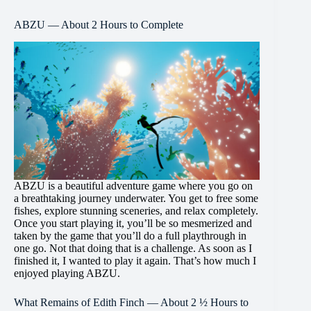
ABZU — About 2 Hours to Complete
ABZU is a beautiful adventure game where you go on
a breathtaking journey underwater. You get to free some
fishes, explore stunning sceneries, and relax completely.
Once you start playing it, you’ll be so mesmerized and
taken by the game that you’ll do a full playthrough in
one go. Not that doing that is a challenge. As soon as I
finished it, I wanted to play it again. That’s how much I
enjoyed playing ABZU.
What Remains of Edith Finch — About 2 ½ Hours to