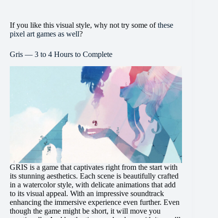
If you like this visual style, why not try some of
these
pixel art games as well
?
Gris — 3 to 4 Hours to Complete
GRIS is a game that captivates right from the start with
its stunning aesthetics. Each scene is beautifully crafted
in a watercolor style, with delicate animations that add
to its visual appeal. With an impressive soundtrack
enhancing the immersive experience even further. Even
though the game might be short, it will move you