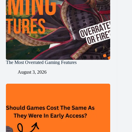
The Most Overrated Gaming Features
August 3, 2026