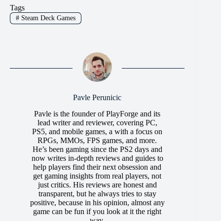
Tags
#
Steam Deck Games
Pavle Perunicic
Pavle is the founder of PlayForge and its
lead writer and reviewer, covering PC,
PS5, and mobile games, a with a focus on
RPGs, MMOs, FPS games, and more.
He’s been gaming since the PS2 days and
now writes in-depth reviews and guides to
help players find their next obsession and
get gaming insights from real players, not
just critics. His reviews are honest and
transparent, but he always tries to stay
positive, because in his opinion, almost any
game can be fun if you look at it the right
way.