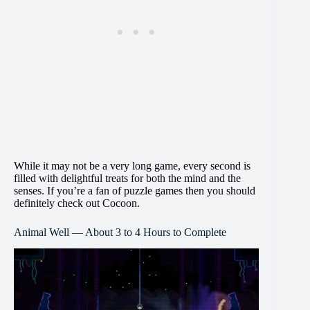
While it may not be a very long game, every second is
filled with delightful treats for both the mind and the
senses. If you’re a fan of puzzle games then you should
definitely check out Cocoon.
Animal Well — About 3 to 4 Hours to Complete