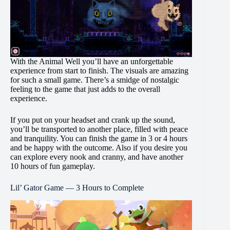
With the Animal Well you’ll have an unforgettable
experience from start to finish. The visuals are amazing
for such a small game. There’s a smidge of nostalgic
feeling to the game that just adds to the overall
experience.
If you put on your headset and crank up the sound,
you’ll be transported to another place, filled with peace
and tranquility. You can finish the game in 3 or 4 hours
and be happy with the outcome. Also if you desire you
can explore every nook and cranny, and have another
10 hours of fun gameplay.
Lil’ Gator Game — 3 Hours to Complete