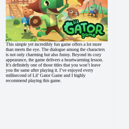
This simple yet incredibly fun game offers a lot more
than meets the eye. The dialogue among the characters
is not only charming but also funny. Beyond its cozy
appearance, the game delivers a heartwarming lesson.
It’s definitely one of those titles that you won’t leave
you the same after playing it. I’ve enjoyed every
millisecond of Lil’ Gator Game and I highly
recommend playing this game.