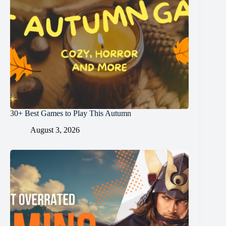
30+ Best Games to Play This Autumn
August 3, 2026