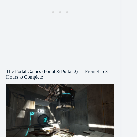
The Portal Games (Portal & Portal 2) — From 4 to 8
Hours to Complete