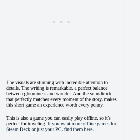
The visuals are stunning with incredible attention to
details. The writing is remarkable, a perfect balance
between gloominess and wonder. And the soundtrack
that perfectly matches every moment of the story, makes
this short game an experience worth every penny.
This is also a game you can easily play offline, so it’s
perfect for traveling.
If you want more offline games for
Steam Deck or just your PC, find them here
.