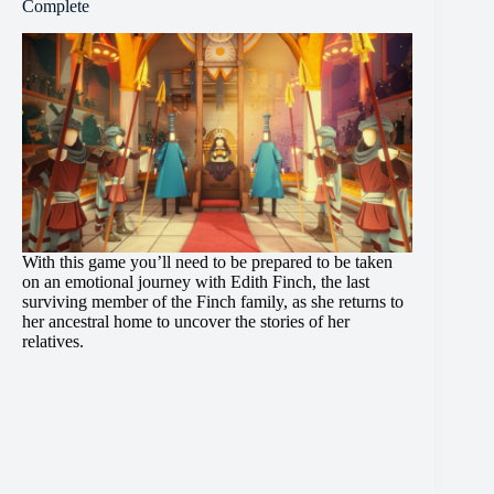
Complete
With this game you’ll need to be prepared to be taken
on an emotional journey with Edith Finch, the last
surviving member of the Finch family, as she returns to
her ancestral home to uncover the stories of her
relatives.