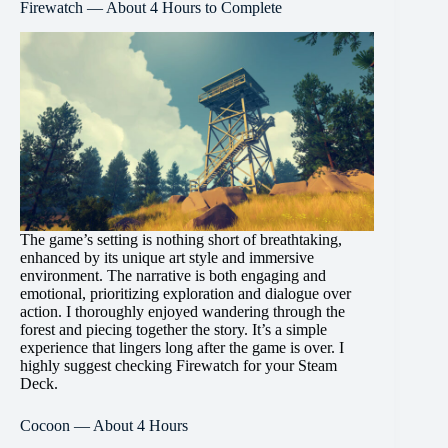
Firewatch — About 4 Hours to Complete
The game’s setting is nothing short of breathtaking,
enhanced by its unique art style and immersive
environment. The narrative is both engaging and
emotional, prioritizing exploration and dialogue over
action. I thoroughly enjoyed wandering through the
forest and piecing together the story. It’s a simple
experience that lingers long after the game is over. I
highly suggest checking Firewatch for your Steam
Deck.
Cocoon — About 4 Hours