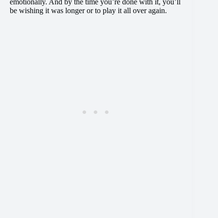
emotionally. And by the time you’re done with it, you’ll
be wishing it was longer or to play it all over again.