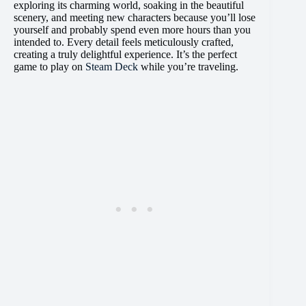
exploring its charming world, soaking in the beautiful
scenery, and meeting new characters because you’ll lose
yourself and probably spend even more hours than you
intended to. Every detail feels meticulously crafted,
creating a truly delightful experience. It’s the perfect
game to play on
Steam Deck
while you’re traveling.