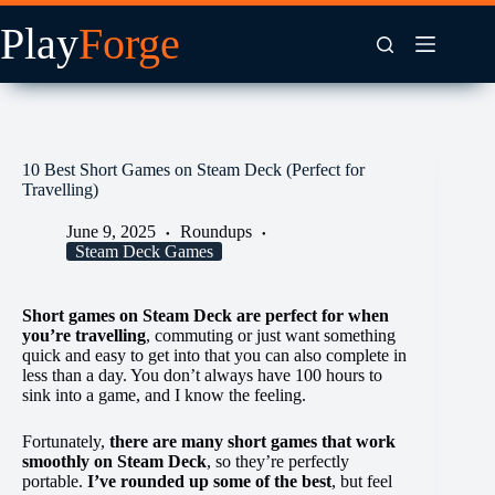
Skip
to
content
10 Best Short Games on Steam Deck (Perfect for
Travelling)
June 9, 2025
Roundups
Steam Deck Games
Short games on Steam Deck are perfect for when
you’re travelling
, commuting or just want something
quick and easy to get into that you can also complete in
less than a day. You don’t always have 100 hours to
sink into a game, and I know the feeling.
Fortunately,
there are many short games that work
smoothly on Steam Deck
, so they’re perfectly
portable.
I’ve rounded up some of the best
, but feel