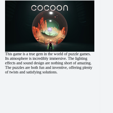
This game is a true gem in the world of puzzle games.
Its atmosphere is incredibly immersive. The lighting
effects and sound design are nothing short of amazing.
The puzzles are both fun and inventive, offering plenty
of twists and satisfying solutions.