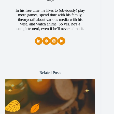
In his free time, he likes to (obviously) play
more games, spend time with his family,
theorycraft about various media with his
wife, and watch anime. So yes, he's a
complete nerd, even if he'll never admit it.
Related Posts