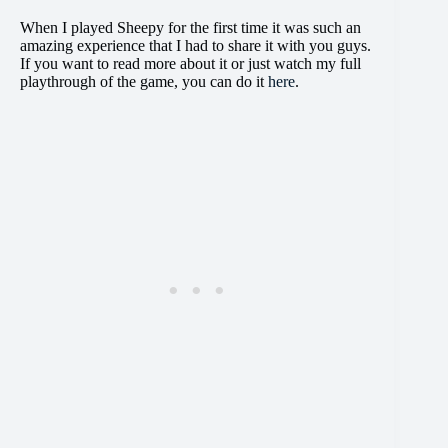
When I played Sheepy for the first time it was such an
amazing experience that I had to share it with you guys.
If you want to read more about it or just watch my full
playthrough of the game, you can do it
here
.