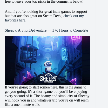
free to leave your top picks in the comments below!
And if you’re looking for great indie games to support
but that are also great on Steam Deck,
check out my
favorites here
.
Sheepy: A Short Adventure — 3 ½ Hours to Complete
If you’re going to start somewhere, this is the game to
get you going. It’s a short game but you’ll be enjoying
every second of it. The beauty and simplicity of Sheepy
will hook you in and whatever trip you’re on will seem
like a one minute walk.