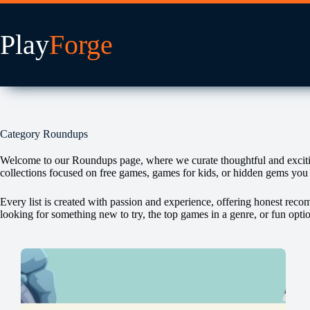
Skip
to
content
Category
Roundups
Welcome to our Roundups page, where we curate thoughtful and exciting 
collections focused on free games, games for kids, or hidden gems you
Every list is created with passion and experience, offering honest rec
looking for something new to try, the top games in a genre, or fun opti