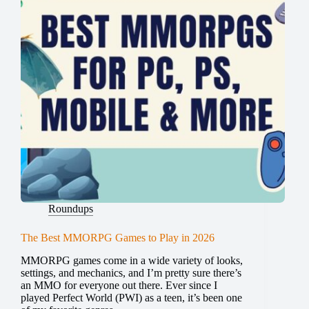
Roundups
The Best MMORPG Games to Play in 2026
MMORPG games come in a wide variety of looks,
settings, and mechanics, and I’m pretty sure there’s
an MMO for everyone out there. Ever since I
played Perfect World (PWI) as a teen, it’s been one