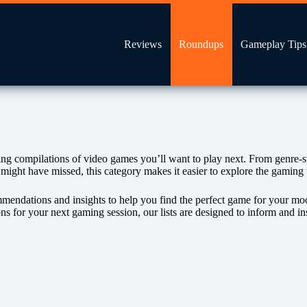
Reviews
Roundups
Gameplay Tips
compilations of video games you’ll want to play next. From genre‑speci
 might have missed, this category makes it easier to explore the gamin
ommendations and insights to help you find the perfect game for your mo
ons for your next gaming session, our lists are designed to inform and i