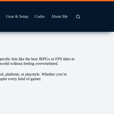
Gear & Setup
Codes
About Me
fic lists like the best JRPGs or FPS titles to
g world without feeling overwhelmed.
od, platform, or playstyle. Whether you’re
nspire every kind of gamer.