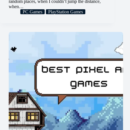
random places, when I couldn’t jump the distance,
when…
PC Games
PlayStation Games