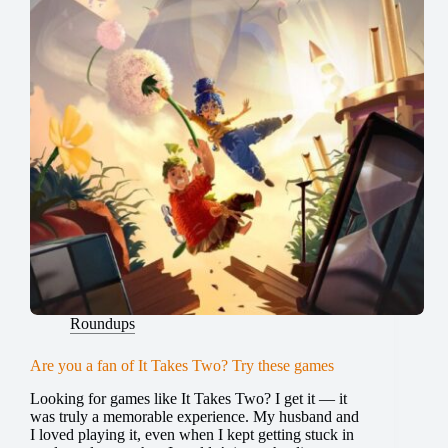
Roundups
Are you a fan of It Takes Two? Try these games
Looking for games like It Takes Two? I get it — it
was truly a memorable experience. My husband and
I loved playing it, even when I kept getting stuck in