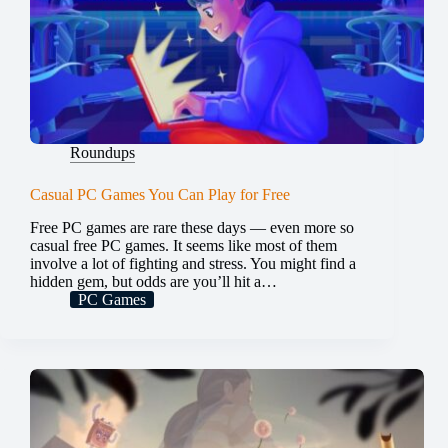
Roundups
Casual PC Games You Can Play for Free
Free PC games are rare these days — even more so
casual free PC games. It seems like most of them
involve a lot of fighting and stress. You might find a
hidden gem, but odds are you’ll hit a…
PC Games