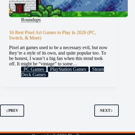
Roundups
16 Best Pixel Art Games to Play in 2026 (PC,
Switch, & More)
Pixel art games used to be a necessary evil, but now
they’re a style of its own, and quite popular too. To
be honest, I wasn’t a big fan when this trend took
off. It might be “vintage” to some…
PC Games
PlayStation Games
Steam
Deck Games
PREV
NEXT