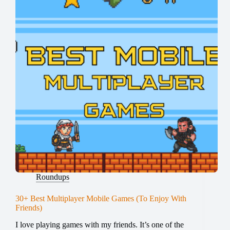
Roundups
30+ Best Multiplayer Mobile Games (To Enjoy With
Friends)
I love playing games with my friends. It’s one of the