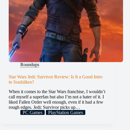
Roundups
Star Wars Jedi: Survivor Review: Is It a Good Intro
to Soulslikes?
When it comes to the Star Wars franchise, I wouldn’t
call myself a superfan but also I’m not a hater of it. I
liked Fallen Order well enough, even if it had a few
rough edges. Jedi: Survivor picks up…
PC Games
PlayStation Games