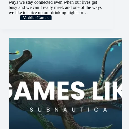
ways we stay connected even when our lives get
busy and we can’t really meet, and one of the ways
we like to spice up our drinking nights or…
Mobile Games