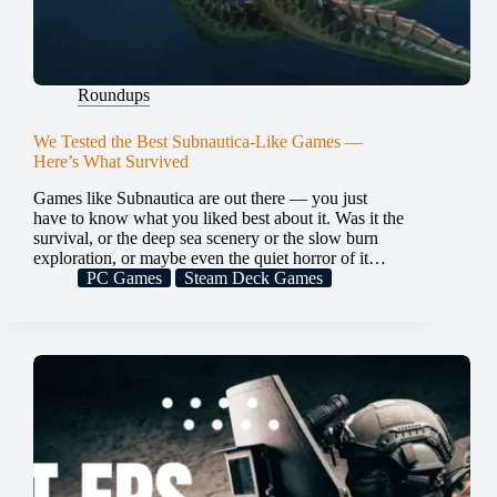
Roundups
We Tested the Best Subnautica-Like Games —
Here’s What Survived
Games like Subnautica are out there — you just
have to know what you liked best about it. Was it the
survival, or the deep sea scenery or the slow burn
exploration, or maybe even the quiet horror of it…
PC Games
Steam Deck Games