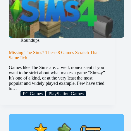
Roundups
Missing The Sims? These 8 Games Scratch That
Same Itch
Games like The Sims are… well, nonexistent if you
want to be strict about what makes a game “Sims-y”.
It’s one of a kind, or at the very least the most
popular and widely played example. Few have tried
to…
PC Games
PlayStation Games