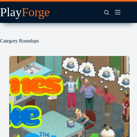
Skip
to
content
Category
Roundups