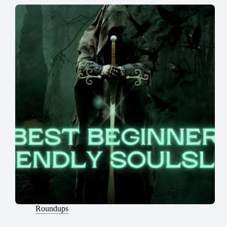
Roundups