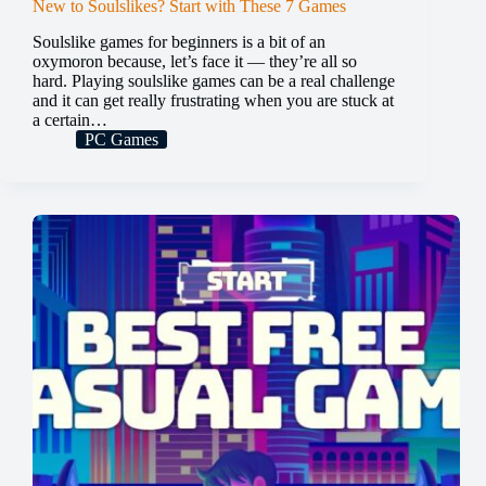
New to Soulslikes? Start with These 7 Games
Soulslike games for beginners is a bit of an
oxymoron because, let’s face it — they’re all so
hard. Playing soulslike games can be a real challenge
and it can get really frustrating when you are stuck at
a certain…
PC Games