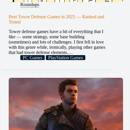
Roundups
Best Tower Defense Games in 2025 — Ranked and
Tested
Tower defense games have a bit of everything that I
like — some strategy, some base building
(sometimes) and lots of challenges. I first fell in love
with this genre while, ironically, playing other games
that had tower defense elements.…
PC Games
PlayStation Games