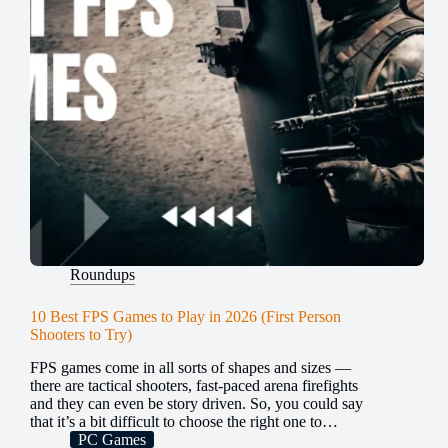
Roundups
10 Best FPS Games to Play in 2026 (First Person
Shooters to Try)
FPS games come in all sorts of shapes and sizes —
there are tactical shooters, fast-paced arena firefights
and they can even be story driven. So, you could say
that it’s a bit difficult to choose the right one to…
PC Games