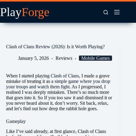
Skip
to
content
Clash of Clans Review (2026): Is it Worth Playing?
January 5, 2026
Reviews
Mobile Games
When I started playing
Clash of Clans
, I made a grave
mistake of treating it as
a simple game where you drop
your troops and watch them fight
. As I progressed, I
realised I was deeply mistaken. There’s so much more
that goes into it. So If you too saw it and dismissed it or
you never heard about it, don’t worry. Sit back, relax,
and let’s find out how deep the rabbit hole goes.
Gameplay
Like I’ve said already, at first glance, Clash of Clans