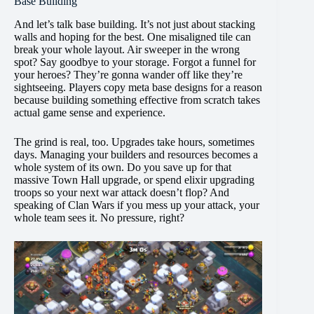
Base Building
And let’s talk base building. It’s not just about stacking
walls and hoping for the best. One misaligned tile can
break your whole layout. Air sweeper in the wrong
spot? Say goodbye to your storage. Forgot a funnel for
your heroes? They’re gonna wander off like they’re
sightseeing. Players copy meta base designs for a reason
because building something effective from scratch takes
actual game sense and experience.
The grind is real, too. Upgrades take hours, sometimes
days. Managing your builders and resources becomes a
whole system of its own. Do you save up for that
massive Town Hall upgrade, or spend elixir upgrading
troops so your next war attack doesn’t flop? And
speaking of Clan Wars if you mess up your attack, your
whole team sees it. No pressure, right?