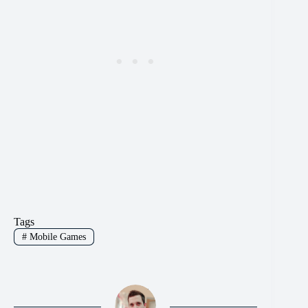
Tags
#
Mobile Games