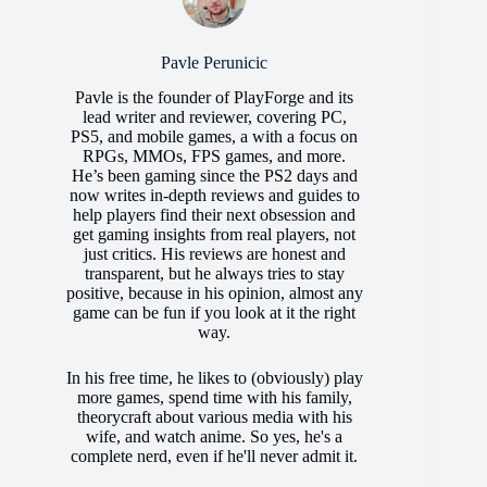
Pavle Perunicic
Pavle is the founder of PlayForge and its
lead writer and reviewer, covering PC,
PS5, and mobile games, a with a focus on
RPGs, MMOs, FPS games, and more.
He’s been gaming since the PS2 days and
now writes in-depth reviews and guides to
help players find their next obsession and
get gaming insights from real players, not
just critics. His reviews are honest and
transparent, but he always tries to stay
positive, because in his opinion, almost any
game can be fun if you look at it the right
way.
In his free time, he likes to (obviously) play
more games, spend time with his family,
theorycraft about various media with his
wife, and watch anime. So yes, he's a
complete nerd, even if he'll never admit it.