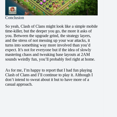
Conclusion
So yeah, Clash of Clans might look like a simple mobile
time-killer, but the deeper you go, the more it asks of
you. Between the upgrade grind, the strategy layers,
and the stress of not messing up your war attacks, it
turns into something way more involved than you’d
expect. It’s not for everyone but if the idea of slowly
mastering chaos and tweaking base layouts at 2AM
sounds weirdly fun, you’ll probably feel right at home.
As for me, I’m happy to report that I had fun playing
Clash of Clans and I’ll continue to play it. Although I
don’t intend to sweat about it but to have more of a
casual approach.