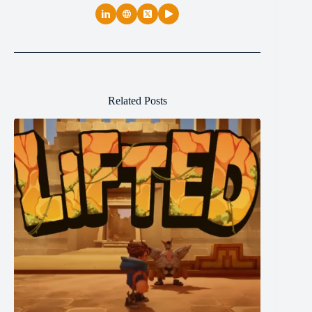
Related Posts