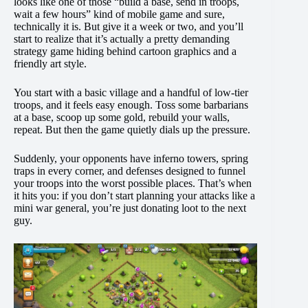
looks like one of those “build a base, send in troops,
wait a few hours” kind of mobile game and sure,
technically it is. But give it a week or two, and you’ll
start to realize that it’s actually a pretty demanding
strategy game hiding behind cartoon graphics and a
friendly art style.
You start with a basic village and a handful of low-tier
troops, and it feels easy enough. Toss some barbarians
at a base, scoop up some gold, rebuild your walls,
repeat. But then the game quietly dials up the pressure.
Suddenly, your opponents have inferno towers, spring
traps in every corner, and defenses designed to funnel
your troops into the worst possible places. That’s when
it hits you: if you don’t start planning your attacks like a
mini war general, you’re just donating loot to the next
guy.