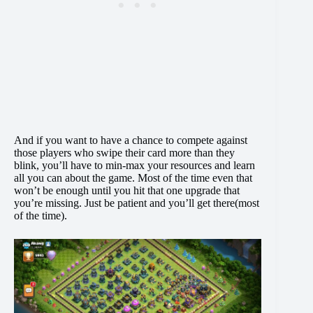
And if you want to have a chance to compete against
those players who swipe their card more than they
blink, you’ll have to min-max your resources and learn
all you can about the game. Most of the time even that
won’t be enough until you hit that one upgrade that
you’re missing. Just be patient and you’ll get there(most
of the time).