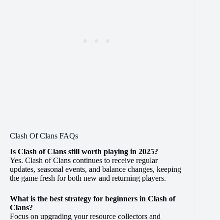
Clash Of Clans FAQs
Is Clash of Clans still worth playing in 2025?
Yes. Clash of Clans continues to receive regular
updates, seasonal events, and balance changes, keeping
the game fresh for both new and returning players.
What is the best strategy for beginners in Clash of
Clans?
Focus on upgrading your resource collectors and