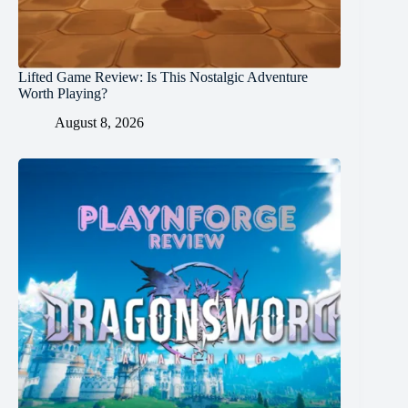
Lifted Game Review: Is This Nostalgic Adventure
Worth Playing?
August 8, 2026