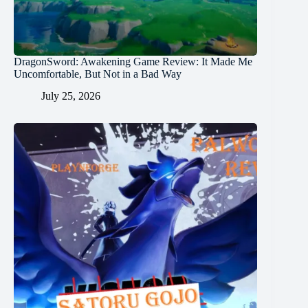
DragonSword: Awakening Game Review: It Made Me
Uncomfortable, But Not in a Bad Way
July 25, 2026