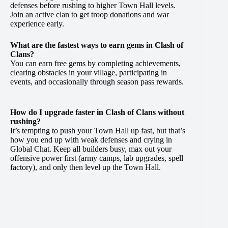
defenses before rushing to higher Town Hall levels.
Join an active clan to get troop donations and war
experience early.
What are the fastest ways to earn gems in Clash of
Clans?
You can earn free gems by completing achievements,
clearing obstacles in your village, participating in
events, and occasionally through season pass rewards.
How do I upgrade faster in Clash of Clans without
rushing?
It’s tempting to push your Town Hall up fast, but that’s
how you end up with weak defenses and crying in
Global Chat. Keep all builders busy, max out your
offensive power first (army camps, lab upgrades, spell
factory), and only then level up the Town Hall.