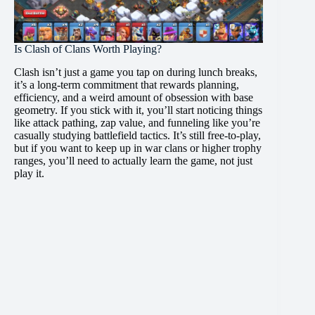
Is Clash of Clans Worth Playing?
Clash isn’t just a game you tap on during lunch breaks,
it’s a long-term commitment that rewards planning,
efficiency, and a weird amount of obsession with base
geometry. If you stick with it, you’ll start noticing things
like attack pathing, zap value, and funneling like you’re
casually studying battlefield tactics. It’s still free-to-play,
but if you want to keep up in war clans or higher trophy
ranges, you’ll need to actually learn the game, not just
play it.