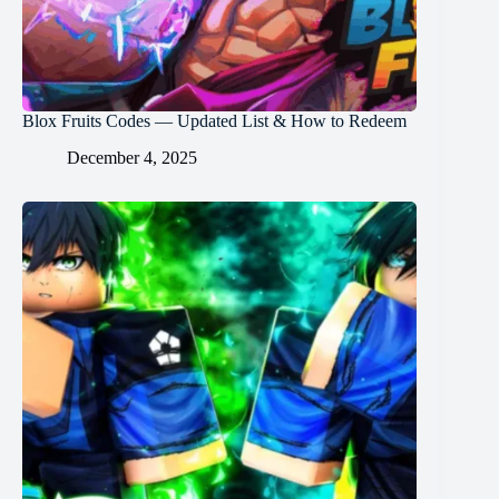
Blox Fruits Codes — Updated List & How to Redeem
December 4, 2025