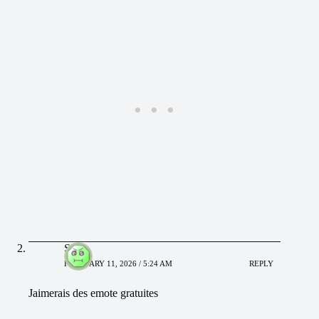
Sidor
FEBRUARY 11, 2026 / 5:24 AM
REPLY
Jaimerais des emote gratuites