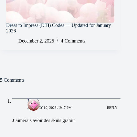
Dress to Impress (DTI) Codes — Updated for January
2026
December 2, 2025
4 Comments
5 Comments
KIRA
JANUARY 19, 2026 / 2:17 PM
REPLY
J’aimerais avoir des skins gratuit