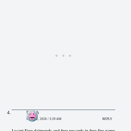
Rajesh
MAY 22, 2026 / 3:29 AM
REPLY
I want Free daimonds and free rewards in free fire game