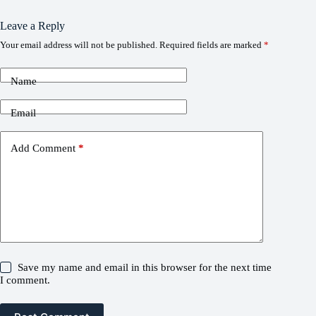
Leave a Reply
Your email address will not be published.
Required fields are marked
*
Name
Email
Add Comment
*
Save my name and email in this browser for the next time
I comment.