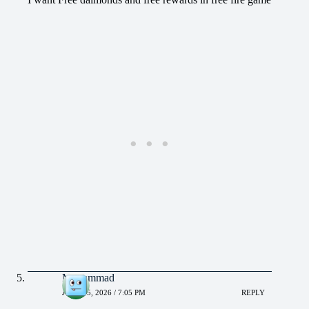
Muhammad
JUNE 15, 2026 / 7:05 PM
REPLY