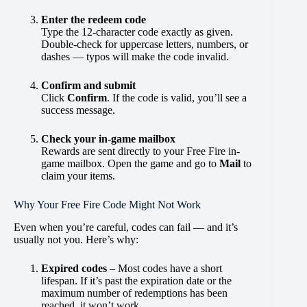
Enter the redeem code
Type the 12-character code exactly as given.
Double-check for uppercase letters, numbers, or
dashes — typos will make the code invalid.
Confirm and submit
Click
Confirm
. If the code is valid, you’ll see a
success message.
Check your in-game mailbox
Rewards are sent directly to your Free Fire in-
game mailbox. Open the game and go to
Mail
to
claim your items.
Why Your Free Fire Code Might Not Work
Even when you’re careful, codes can fail — and it’s
usually not you. Here’s why:
Expired codes
– Most codes have a short
lifespan. If it’s past the expiration date or the
maximum number of redemptions has been
reached, it won’t work.