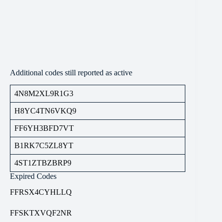
Additional codes still reported as active
4N8M2XL9R1G3
H8YC4TN6VKQ9
FF6YH3BFD7VT
B1RK7C5ZL8YT
4ST1ZTBZBRP9
Expired Codes
FFRSX4CYHLLQ
FFSKTXVQF2NR