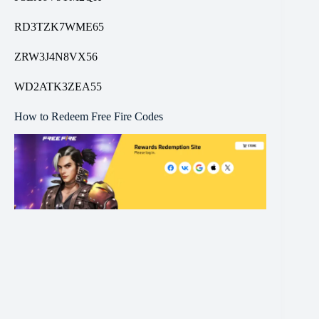
RD3TZK7WME65
ZRW3J4N8VX56
WD2ATK3ZEA55
How to Redeem Free Fire Codes