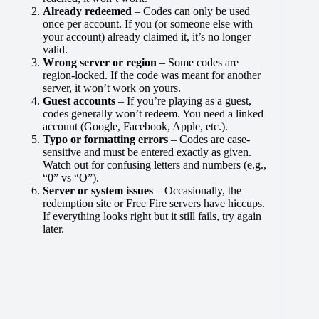
Already redeemed
– Codes can only be used
once per account. If you (or someone else with
your account) already claimed it, it’s no longer
valid.
Wrong server or region
– Some codes are
region-locked. If the code was meant for another
server, it won’t work on yours.
Guest accounts
– If you’re playing as a guest,
codes generally won’t redeem. You need a linked
account (Google, Facebook, Apple, etc.).
Typo or formatting errors
– Codes are case-
sensitive and must be entered exactly as given.
Watch out for confusing letters and numbers (e.g.,
“0” vs “O”).
Server or system issues
– Occasionally, the
redemption site or Free Fire servers have hiccups.
If everything looks right but it still fails, try again
later.