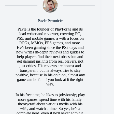
Pavle Perunicic
Pavle is the founder of PlayForge and its
lead writer and reviewer, covering PC,
PS5, and mobile games, a with a focus on
RPGs, MMOs, FPS games, and more.
He’s been gaming since the PS2 days and
now writes in-depth reviews and guides to
help players find their next obsession and
get gaming insights from real players, not
just critics. His reviews are honest and
transparent, but he always tries to stay
positive, because in his opinion, almost any
game can be fun if you look at it the right
way.
In his free time, he likes to (obviously) play
more games, spend time with his family,
theorycraft about various media with his
wife, and watch anime. So yes, he's a
complete nerd, even if he'll never admit it.