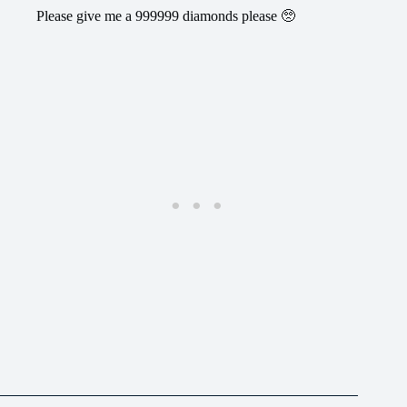
Please give me a 999999 diamonds please 🥺