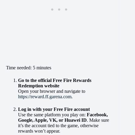
Time needed:
5 minutes
Go to the official Free Fire Rewards
Redemption website
Open your browser and navigate to
https://reward.ff.garena.com
.
Log in with your Free Fire account
Use the same platform you play on:
Facebook,
Google, Apple, VK, or Huawei ID
. Make sure
it’s the account tied to the game, otherwise
rewards won’t appear.