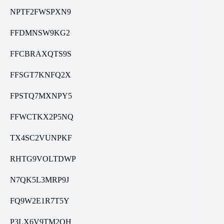
NPTF2FWSPXN9
FFDMNSW9KG2
FFCBRAXQTS9S
FFSGT7KNFQ2X
FPSTQ7MXNPY5
FFWCTKX2P5NQ
TX4SC2VUNPKF
RHTG9VOLTDWP
N7QK5L3MRP9J
FQ9W2E1R7T5Y
P3LX6V9TM2QH