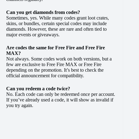
Can you get diamonds from codes?
Sometimes, yes. While many codes grant loot crates,
skins, or bundles, certain special codes may include
diamonds. However, these are rare and often tied to
major events or giveaways.
Are codes the same for Free Fire and Free Fire
MAX?
Not always. Some codes work on both versions, but a
few are exclusive to Free Fire MAX or Free Fire
depending on the promotion. It’s best to check the
official announcement for compatibility.
Can you redeem a code twice?
No. Each code can only be redeemed once per account.
If you’ve already used a code, it will show as invalid if
you try again.