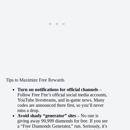
Tips to Maximize Free Rewards
Turn on notifications for official channels
–
Follow Free Fire’s official social media accounts,
YouTube livestreams, and in-game news. Many
codes are announced there first, so you’ll never
miss a drop.
Avoid shady “generator” sites
– No one is
giving away 99,999 diamonds for free. If you see
a “Free Diamonds Generator,” run. Seriously, it’s