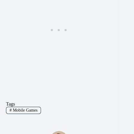
Tags
#
Mobile Games