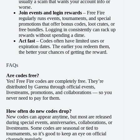
usually a scam that wants your account info or
worse.
Join events and login rewards
– Free Fire
regularly runs events, tournaments, and special
promotions that offer bonus codes, loot crates, or
free bundles. Logging in consistently can rack up
rewards without spending a dime.
Act fast
– Codes often have limited uses or
expiration dates. The earlier you redeem them,
the better your chances of getting the reward.
FAQs
Are codes free?
Yes! Free Fire codes are completely free. They’re
distributed by Garena through official events,
livestreams, promotions, and collaborations — so you
never need to pay for them.
How often do new codes drop?
New codes can appear anytime, but most are released
during special events, anniversaries, collaborations, or
livestreams. Some codes are seasonal or tied to
tournaments, so it’s good to keep an eye on official
channels regularly.