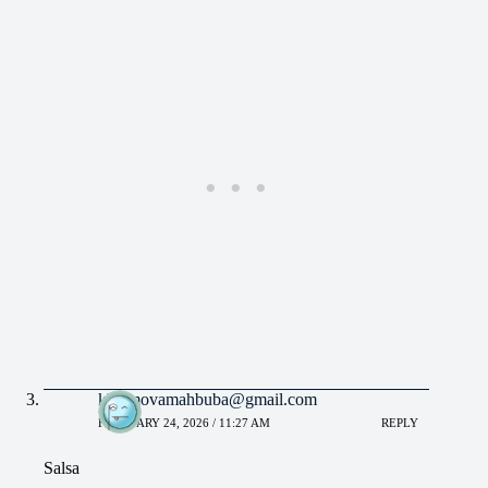
khaimovamahbuba@gmail.com
FEBRUARY 24, 2026 / 11:27 AM
REPLY
Salsa