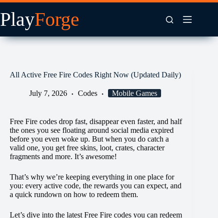
Skip
to
content
All Active Free Fire Codes Right Now (Updated Daily)
July 7, 2026
Codes
Mobile Games
Free Fire codes drop fast, disappear even faster, and half
the ones you see floating around social media expired
before you even woke up. But when you do catch a
valid one, you get free skins, loot, crates, character
fragments and more. It’s awesome!
That’s why we’re keeping everything in one place for
you: every active code, the rewards you can expect, and
a quick rundown on how to redeem them.
Let’s dive into the latest Free Fire codes you can redeem