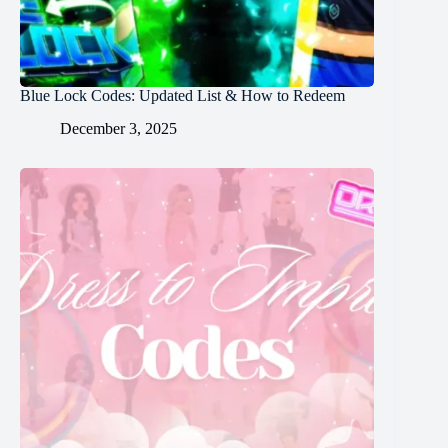
Blue Lock Codes: Updated List & How to Redeem
December 3, 2025