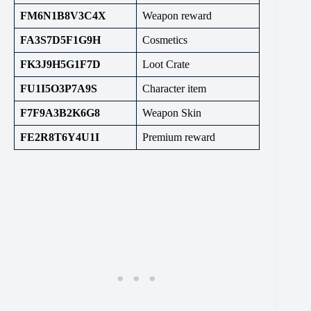
FM6N1B8V3C4X
Weapon reward
FA3S7D5F1G9H
Cosmetics
FK3J9H5G1F7D
Loot Crate
FU1I5O3P7A9S
Character item
F7F9A3B2K6G8
Weapon Skin
FE2R8T6Y4U1I
Premium reward