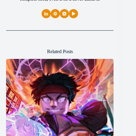
Related Posts