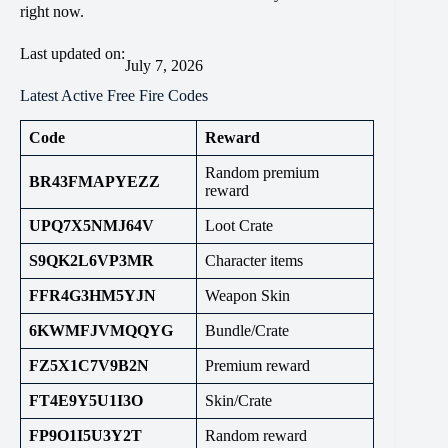
right now.
Last updated on:
July 7, 2026
Latest Active Free Fire Codes
Code
Reward
Random premium
BR43FMAPYEZZ
reward
UPQ7X5NMJ64V
Loot Crate
S9QK2L6VP3MR
Character items
FFR4G3HM5YJN
Weapon Skin
6KWMFJVMQQYG
Bundle/Crate
FZ5X1C7V9B2N
Premium reward
FT4E9Y5U1I3O
Skin/Crate
FP9O1I5U3Y2T
Random reward