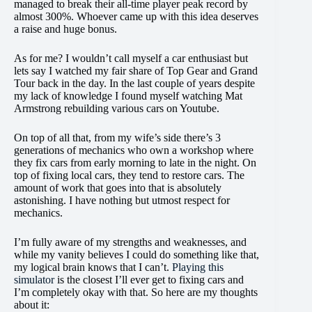
managed to break their all-time player peak record by
almost 300%. Whoever came up with this idea deserves
a raise and huge bonus.
As for me? I wouldn’t call myself a car enthusiast but
lets say I watched my fair share of Top Gear and Grand
Tour back in the day. In the last couple of years despite
my lack of knowledge I found myself watching Mat
Armstrong rebuilding various cars on Youtube.
On top of all that, from my wife’s side there’s 3
generations of mechanics who own a workshop where
they fix cars from early morning to late in the night. On
top of fixing local cars, they tend to restore cars. The
amount of work that goes into that is absolutely
astonishing. I have nothing but utmost respect for
mechanics.
I’m fully aware of my strengths and weaknesses, and
while my vanity believes I could do something like that,
my logical brain knows that I can’t.
Playing this
simulator
is the closest I’ll ever get to fixing cars and
I’m completely okay with that. So here are my thoughts
about it: