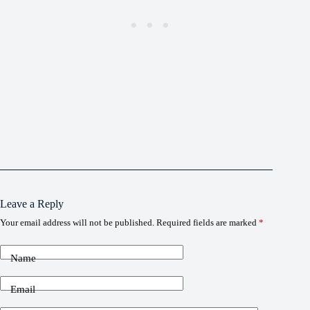
Leave a Reply
Your email address will not be published.
Required fields are marked
*
Name
Email