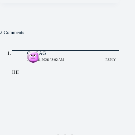
2 Comments
CHIRAG
JUNE 16, 2026 / 3:02 AM
REPLY
HII