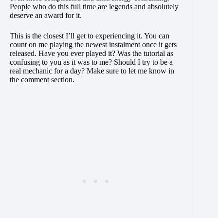
People who do this full time are legends and absolutely
deserve an award for it.
This is the closest I’ll get to experiencing it. You can
count on me playing the newest instalment once it gets
released. Have you ever played it? Was the tutorial as
confusing to you as it was to me? Should I try to be a
real mechanic for a day? Make sure to let me know in
the comment section.