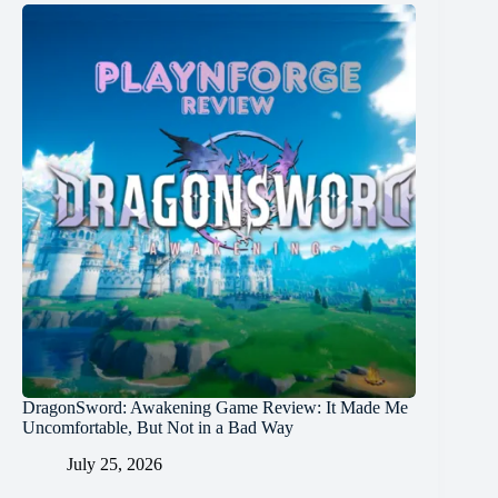
DragonSword: Awakening Game Review: It Made Me
Uncomfortable, But Not in a Bad Way
July 25, 2026