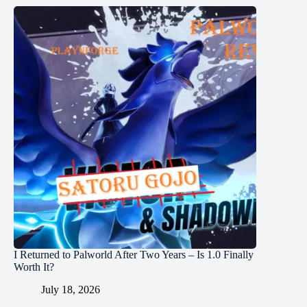
I Returned to Palworld After Two Years – Is 1.0 Finally
Worth It?
July 18, 2026