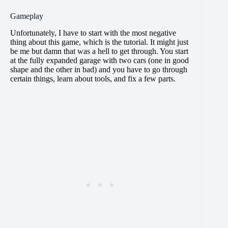
Gameplay
Unfortunately, I have to start with the most negative
thing about this game, which is the tutorial. It might just
be me but damn that was a hell to get through. You start
at the fully expanded garage with two cars (one in good
shape and the other in bad) and you have to go through
certain things, learn about tools, and fix a few parts.