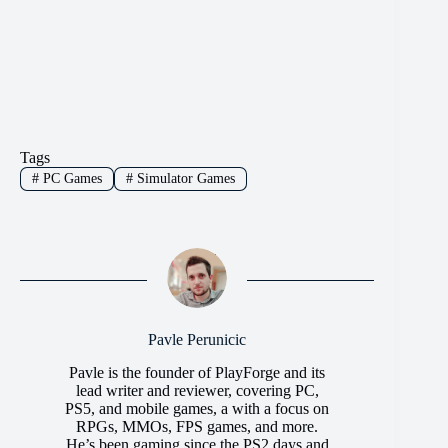
Tags
#
PC Games
#
Simulator Games
Pavle Perunicic
Pavle is the founder of PlayForge and its
lead writer and reviewer, covering PC,
PS5, and mobile games, a with a focus on
RPGs, MMOs, FPS games, and more.
He’s been gaming since the PS2 days and