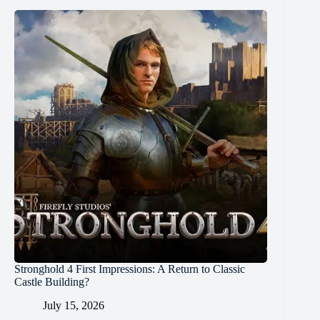
Stronghold 4 First Impressions: A Return to Classic
Castle Building?
July 15, 2026