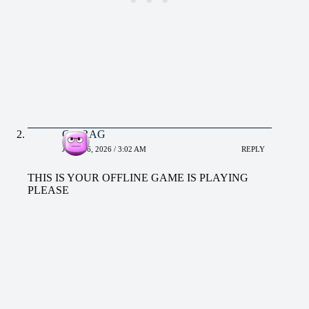
CHIRAG
JUNE 16, 2026 / 3:02 AM
REPLY
THIS IS YOUR OFFLINE GAME IS PLAYING
PLEASE