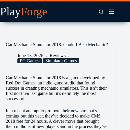
Skip
to
content
Car Mechanic Simulator 2018: Could I Be a Mechanic?
June 13, 2026
Reviews
PC Games
Simulator Games
Car Mechanic Simulator 2018 is a game developed by
Red Dot Games, an indie game studio that found
success in creating mechanic simulators. This isn’t their
first nor their last game but it’s definitely the most
successful.
In a recent attempt to promote
their new sim that’s
coming out this year
, they’ve decided to make CMS
2018 free for 24 hours. A clever move that brought
them millions of new players and in the process they’ve