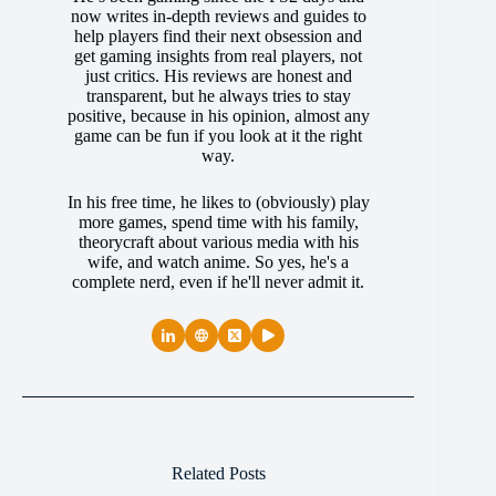
now writes in-depth reviews and guides to
help players find their next obsession and
get gaming insights from real players, not
just critics. His reviews are honest and
transparent, but he always tries to stay
positive, because in his opinion, almost any
game can be fun if you look at it the right
way.
In his free time, he likes to (obviously) play
more games, spend time with his family,
theorycraft about various media with his
wife, and watch anime. So yes, he's a
complete nerd, even if he'll never admit it.
Related Posts