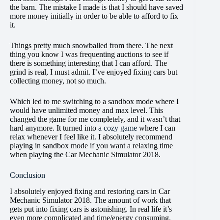
the barn. The mistake I made is that I should have saved
more money initially in order to be able to afford to fix
it.
Things pretty much snowballed from there. The next
thing you know I was frequenting auctions to see if
there is something interesting that I can afford. The
grind is real, I must admit. I’ve enjoyed fixing cars but
collecting money, not so much.
Which led to me switching to a sandbox mode where I
would have unlimited money and max level. This
changed the game for me completely, and it wasn’t that
hard anymore. It turned into
a cozy game
where I can
relax whenever I feel like it. I absolutely recommend
playing in sandbox mode if you want a relaxing time
when playing the Car Mechanic Simulator 2018.
Conclusion
I absolutely enjoyed fixing and restoring cars in Car
Mechanic Simulator 2018. The amount of work that
gets put into fixing cars is astonishing. In real life it’s
even more complicated and time/energy consuming.