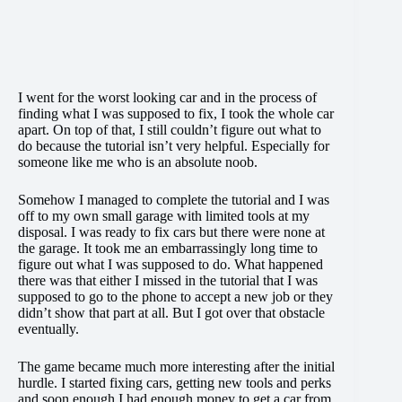
I went for the worst looking car and in the process of
finding what I was supposed to fix, I took the whole car
apart. On top of that, I still couldn’t figure out what to
do because the tutorial isn’t very helpful. Especially for
someone like me who is an absolute noob.
Somehow I managed to complete the tutorial and I was
off to my own small garage with limited tools at my
disposal. I was ready to fix cars but there were none at
the garage. It took me an embarrassingly long time to
figure out what I was supposed to do. What happened
there was that either I missed in the tutorial that I was
supposed to go to the phone to accept a new job or they
didn’t show that part at all. But I got over that obstacle
eventually.
The game became much more interesting after the initial
hurdle. I started fixing cars, getting new tools and perks
and soon enough I had enough money to get a car from