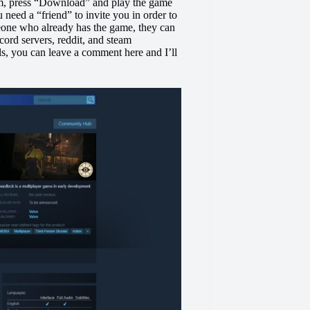
eam, press “Download” and play the game
need a “friend” to invite you in order to
eone who already has the game, they can
ord servers, reddit, and steam
ils, you can leave a comment here and I’ll