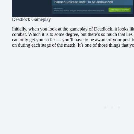
Deadlock Gameplay
Initially, when you look at the gameplay of Deadlock, it looks like
combat. Which it is to some degree, but there’s so much that lie
can only get you so far — you’ll have to be aware of your positi
on during each stage of the match. It’s one of those things that yo