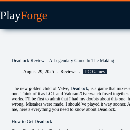
Skip
to
content
Deadlock Review – A Legendary Game In The Making
August 29, 2025
Reviews
PC Games
The new golden child of Valve,
Deadlock
, is a game that mixes
one. Think of it as LOL and Valorant/Overwatch fused together.
works. I’ll be first to admit that I had my doubts about this one,
wrong. Mistakes were made. I should’ve played it way sooner. An
me, here’s everything you need to know about Deadlock.
How to Get Deadlock