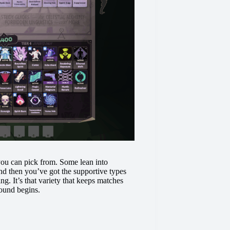
 you can pick from. Some lean into
nd then you’ve got the supportive types
g. It’s that variety that keeps matches
round begins.