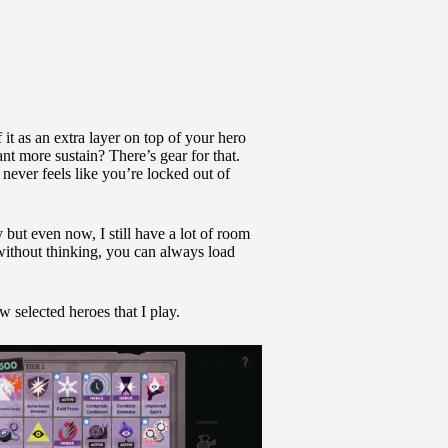
it as an extra layer on top of your hero
ant more sustain? There’s gear for that.
 never feels like you’re locked out of
y but even now, I still have a lot of room
without thinking, you can always load
w selected heroes that I play.