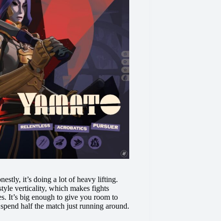
stly, it’s doing a lot of heavy lifting.
tyle verticality, which makes fights
es. It’s big enough to give you room to
 spend half the match just running around.