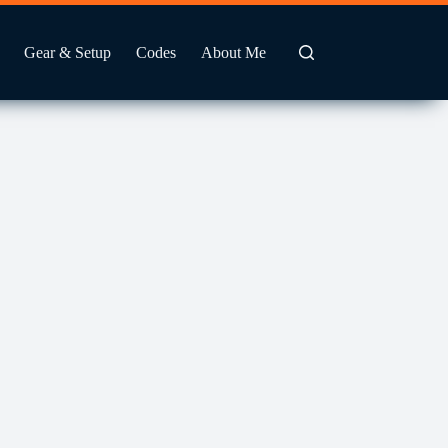
Gear & Setup
Codes
About Me