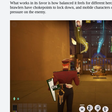
What works in its favor is how balanced it feels for different hero
brawlers have chokepoints to lock down, and mobile characters c
pressure on the enemy.