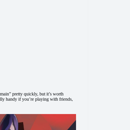
main” pretty quickly, but it’s worth
ally handy if you’re playing with friends,