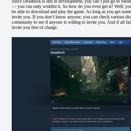
Since Deadlock is still in development, you can’t just go to St
— you can only wishlist it. So how do you even get it? Well, you 
be able to download and play the game. As long as you get som
invite you. If you don’t know anyone, you can check various disc
community to see if anyone is willing to invite you. And if all fa
invite you free of charge.