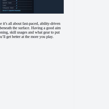
 it’s all about fast-paced, ability-driven
s beneath the surface. Having a good aim
oning, skill usages and what gear to put
u’ll get better at the more you play.