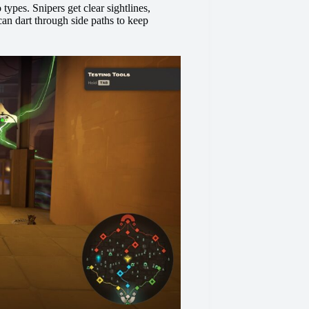
 types. Snipers get clear sightlines,
an dart through side paths to keep