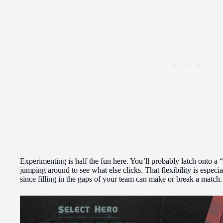
Experimenting is half the fun here. You’ll probably latch onto a “
jumping around to see what else clicks. That flexibility is especi
since filling in the gaps of your team can make or break a match.