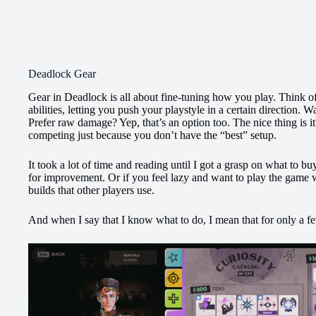
Deadlock Gear
Gear in Deadlock is all about fine-tuning how you play. Think of 
abilities, letting you push your playstyle in a certain direction. W
Prefer raw damage? Yep, that’s an option too. The nice thing is it
competing just because you don’t have the “best” setup.
It took a lot of time and reading until I got a grasp on what to bu
for improvement. Or if you feel lazy and want to play the game 
builds that other players use.
And when I say that I know what to do, I mean that for only a fe