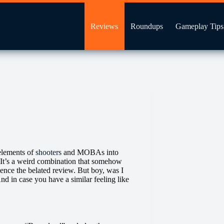
Reviews
Roundups
Gameplay Tips
 elements of
shooters
and MOBAs into
 It’s a weird combination that somehow
 hence the belated review. But boy, was I
d in case you have a similar feeling like