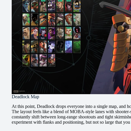
Deadlock Map
At this point, Deadlock drops everyone into a single map, and hone
The layout feels like a blend of MOBA-style lanes with shooter-s
constantly shift between long-range shootouts and tight skirmish
experiment with flanks and positioning, but not so large that you