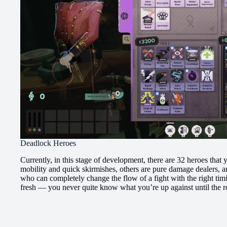
Deadlock Heroes
Currently, in this stage of development, there are 32 heroes that
mobility and quick skirmishes, others are pure damage dealers, a
who can completely change the flow of a fight with the right timin
fresh — you never quite know what you’re up against until the 