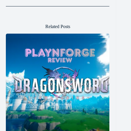
Related Posts