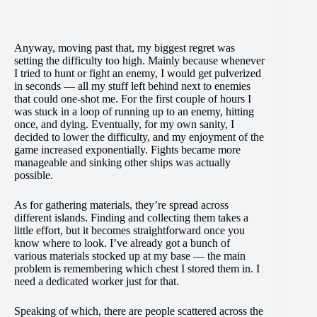
Anyway, moving past that, my biggest regret was
setting the difficulty too high. Mainly because whenever
I tried to hunt or fight an enemy, I would get pulverized
in seconds — all my stuff left behind next to enemies
that could one-shot me. For the first couple of hours I
was stuck in a loop of running up to an enemy, hitting
once, and dying. Eventually, for my own sanity, I
decided to lower the difficulty, and my enjoyment of the
game increased exponentially. Fights became more
manageable and sinking other ships was actually
possible.
As for gathering materials, they’re spread across
different islands. Finding and collecting them takes a
little effort, but it becomes straightforward once you
know where to look. I’ve already got a bunch of
various materials stocked up at my base — the main
problem is remembering which chest I stored them in. I
need a dedicated worker just for that.
Speaking of which, there are people scattered across the