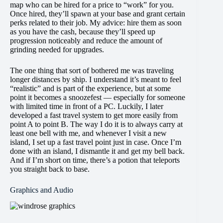
map who can be hired for a price to “work” for you.
Once hired, they’ll spawn at your base and grant certain
perks related to their job. My advice: hire them as soon
as you have the cash, because they’ll speed up
progression noticeably and reduce the amount of
grinding needed for upgrades.
The one thing that sort of bothered me was traveling
longer distances by ship. I understand it’s meant to feel
“realistic” and is part of the experience, but at some
point it becomes a snoozefest — especially for someone
with limited time in front of a PC. Luckily, I later
developed a fast travel system to get more easily from
point A to point B. The way I do it is to always carry at
least one bell with me, and whenever I visit a new
island, I set up a fast travel point just in case. Once I’m
done with an island, I dismantle it and get my bell back.
And if I’m short on time, there’s a potion that teleports
you straight back to base.
Graphics and Audio