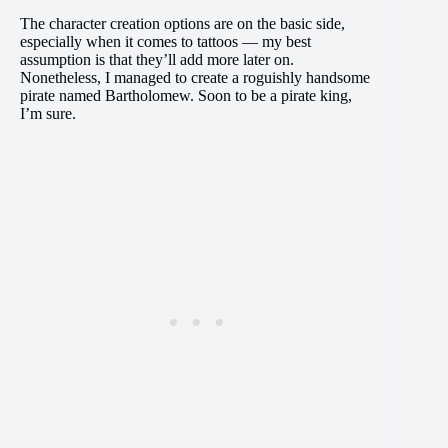
The character creation options are on the basic side,
especially when it comes to tattoos — my best
assumption is that they’ll add more later on.
Nonetheless, I managed to create a roguishly handsome
pirate named Bartholomew. Soon to be a pirate king,
I’m sure.