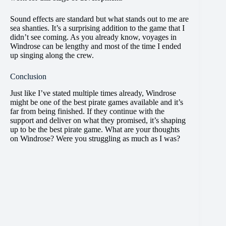
Sound effects are standard but what stands out to me are
sea shanties. It’s a surprising addition to the game that I
didn’t see coming. As you already know, voyages in
Windrose can be lengthy and most of the time I ended
up singing along the crew.
Conclusion
Just like I’ve stated multiple times already, Windrose
might be one of the best pirate games available and it’s
far from being finished. If they continue with the
support and deliver on what they promised, it’s shaping
up to be the best pirate game. What are your thoughts
on Windrose? Were you struggling as much as I was?