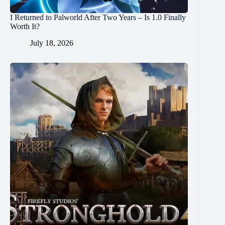
I Returned to Palworld After Two Years – Is 1.0 Finally
Worth It?
July 18, 2026