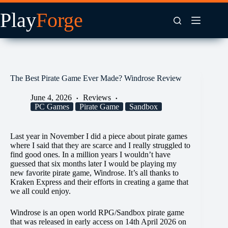
Skip
to
content
The Best Pirate Game Ever Made? Windrose Review
June 4, 2026
Reviews
PC Games
Pirate Game
Sandbox
Last year in November I did a piece about pirate games
where I said that they are scarce and I really struggled to
find good ones. In a million years I wouldn’t have
guessed that six months later I would be playing my
new favorite pirate game, Windrose. It’s all thanks to
Kraken Express and their efforts in creating a game that
we all could enjoy.
Windrose is an open world RPG/Sandbox pirate game
that was released in early access on 14th April 2026 on