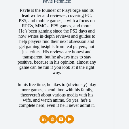
Pavle Perunicic
Pavle is the founder of PlayForge and its
lead writer and reviewer, covering PC,
PS5, and mobile games, a with a focus on
RPGs, MMOs, FPS games, and more.
He’s been gaming since the PS2 days and
now writes in-depth reviews and guides to
help players find their next obsession and
get gaming insights from real players, not
just critics. His reviews are honest and
transparent, but he always tries to stay
positive, because in his opinion, almost any
game can be fun if you look at it the right
way.
In his free time, he likes to (obviously) play
more games, spend time with his family,
theorycraft about various media with his
wife, and watch anime. So yes, he's a
complete nerd, even if he'll never admit it.