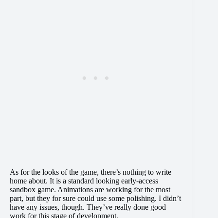
As for the looks of the game, there’s nothing to write
home about. It is a standard looking early-access
sandbox game. Animations are working for the most
part, but they for sure could use some polishing. I didn’t
have any issues, though. They’ve really done good
work for this stage of development.