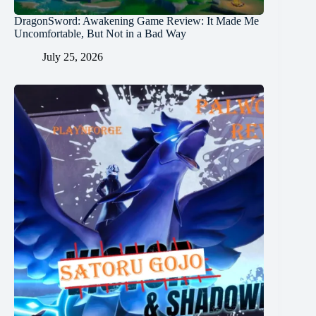
DragonSword: Awakening Game Review: It Made Me
Uncomfortable, But Not in a Bad Way
July 25, 2026