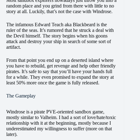
Most sandbox explorers nowadays just throw you into a
random place and you grind from there with little to no
story at all. Luckily, that’s not the case with Windrose.
The infamous Edward Teach aka Blackbeard is the
ruler of the seas. It’s rumored that he struck a deal with
the Devil himself. The story begins when his goons
attack and destroy your ship in search of some sort of
artifact.
From that point you end up on a deserted island where
you have to rebuild, get revenge and help other friendly
pirates. It’s safe to say that you’ll have your hands full
for a while. They even promised to expand the story at
least 50% more once the game is fully released.
The Gameplay
Windrose is a pirate PVE-oriented sandbox game,
mostly similar to Valheim. I had a sort of love/hate/toxic
relationship with it at the beginning, mostly because I
underestimated my willingness to suffer (more on that
later).