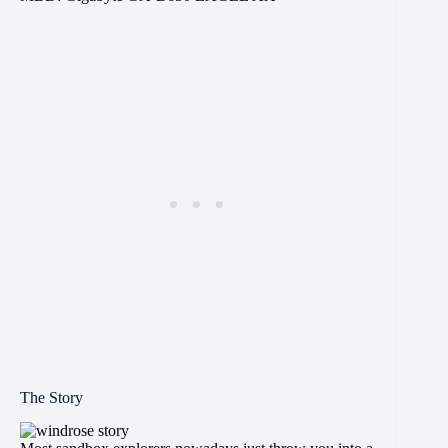
The Story