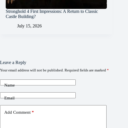
Stronghold 4 First Impressions: A Return to Classic
Castle Building?
July 15, 2026
Leave a Reply
Your email address will not be published.
Required fields are marked
*
Name
Email
Add Comment
*