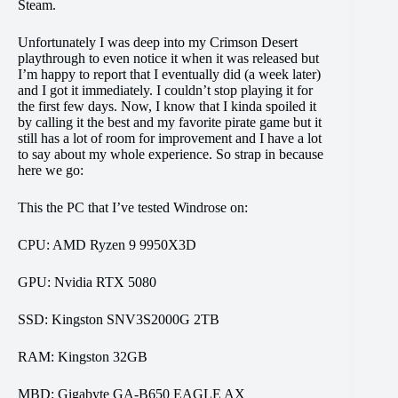
Steam.
Unfortunately I was deep into my Crimson Desert
playthrough to even notice it when it was released but
I’m happy to report that I eventually did (a week later)
and I got it immediately. I couldn’t stop playing it for
the first few days. Now, I know that I kinda spoiled it
by calling it the best and my favorite pirate game but it
still has a lot of room for improvement and I have a lot
to say about my whole experience. So strap in because
here we go:
This the PC that I’ve tested Windrose on:
CPU: AMD Ryzen 9 9950X3D
GPU: Nvidia RTX 5080
SSD: Kingston SNV3S2000G 2TB
RAM: Kingston 32GB
MBD: Gigabyte GA-B650 EAGLE AX