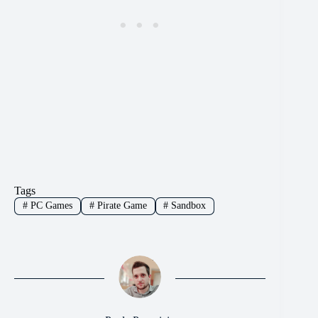
Tags
#
PC Games
#
Pirate Game
#
Sandbox