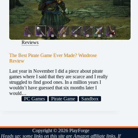
Reviews
The Best Pirate Game Ever Made? Windrose
Review
Last year in November I did a piece about pirate
games where I said that they are scarce and I really
struggled to find good ones. In a million years I
wouldn’t have guessed that six months later I
would…
PC Games
Pirate Game
Sandbox
Copyright © 2026 PlayForge
Heads up: some links on this site are Amazon affiliate links. If