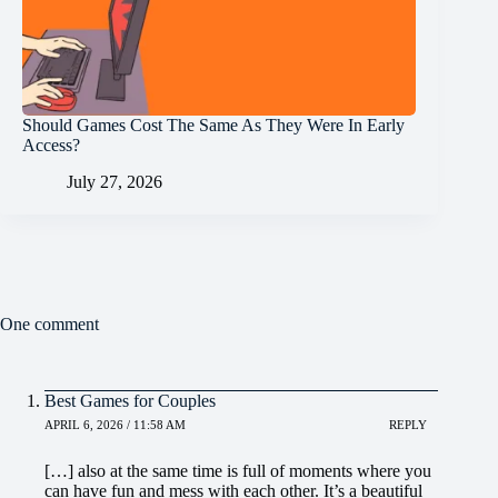
Should Games Cost The Same As They Were In Early
Access?
July 27, 2026
One comment
Best Games for Couples
APRIL 6, 2026 / 11:58 AM
REPLY
[…] also at the same time is full of moments where you
can have fun and mess with each other. It’s a beautiful