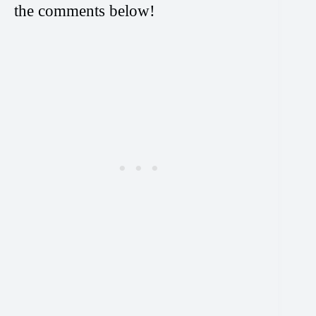
the comments below!