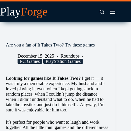
Skip
to
content
Are you a fan of It Takes Two? Try these games
December 15, 2025
Roundups
PC Games
PlayStation Games
Looking for games like It Takes Two?
I get it — it
was truly a memorable experience. My husband and I
loved playing it, even when I kept getting stuck in
random places, when I couldn’t jump the distance,
when I didn’t understand what to do, when he had to
take the joystick and just do it himself…Anyway, I’m
sure it was enjoyable for him too.
It’s perfect for people who want to laugh and work
together. All the little mini games and the different areas