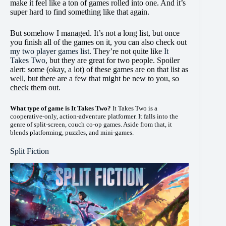
make it feel like a ton of games rolled into one. And it’s
super hard to find something like that again.
But somehow I managed. It’s not a long list, but once
you finish all of the games on it, you can also check out
my two player games list
. They’re not quite like
It
Takes Two
, but they are great for two people. Spoiler
alert: some (okay, a lot) of these games are on that list as
well, but there are a few that might be new to you, so
check them out.
What type of game is It Takes Two?
It Takes Two is a
cooperative-only, action-adventure platformer. It falls into the
genre of split-screen, couch co-op games. Aside from that, it
blends platforming, puzzles, and mini-games.
Split Fiction