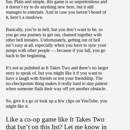
fun. Plain and simple, this game is so unpretentious and
it doesn’t try to do anything new here, but it still
manages to entertain. And in case you haven’t heard of
it, here’s a rundown.
Basically, you’re in hell, but you don’t want to be, so
you go ona journey to get out, chained together with
other hell inmates. Unfortunately, getting out of hell
isn’t easy at all, especially when you have to sync your
jumps with other people — because if you fall, you go
back to the beginning.
It’s not as polished as It Takes Two and there’s no larger
story to speak of, but you might like it if you want to
have a laugh with friends or test your friendship. The
no-checkpoints thing makes it really hard to stay patient
when someone flails their way off yet another obstacle.
So, give it a go or look up a few clips on YouTube, you
might like it.
Like a co-op game like It Takes Two
that Isn’t on this list? Let me know in