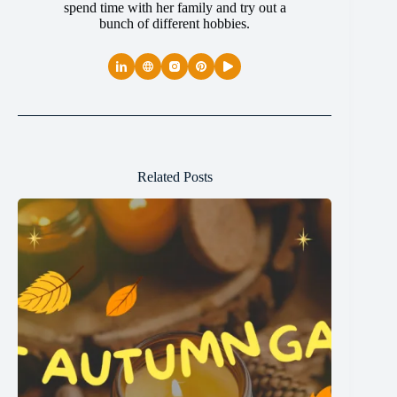
spend time with her family and try out a
bunch of different hobbies.
Related Posts