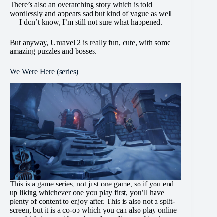
There’s also an overarching story which is told
wordlessly and appears sad but kind of vague as well
— I don’t know, I’m still not sure what happened.
But anyway, Unravel 2 is really fun, cute, with some
amazing puzzles and bosses.
We Were Here (series)
This is a game series, not just one game, so if you end
up liking whichever one you play first, you’ll have
plenty of content to enjoy after. This is also not a split-
screen, but it is a co-op which you can also play online