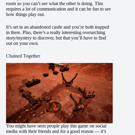
room so you can’t see what the other is doing. This
requires a lot of communication and it can be fun to see
how things play out.
It’s set in an abandoned castle and you’re both trapped
in there. Plus, there’s a really interesting overarching
story/mystery to discover, but that you’ll have to find
out on your own.
Chained Together
You might have seen people play this game on social
media with their friends and for a good reason — it’s