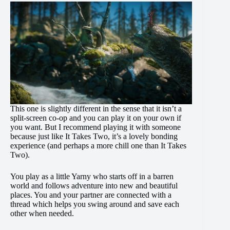
This one is slightly different in the sense that it isn’t a
split-screen co-op and you can play it on your own if
you want. But I recommend playing it with someone
because just like It Takes Two, it’s a lovely bonding
experience (and perhaps a more chill one than It Takes
Two).
You play as a little Yarny who starts off in a barren
world and follows adventure into new and beautiful
places. You and your partner are connected with a
thread which helps you swing around and save each
other when needed.