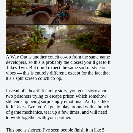
A Way Out is another couch co-op from the same game
developers, so this is probably the closest you’ll get to It
Takes Two. But don’t expect the same sort of style or
vibes — this is entirely different, except for the fact that
it’s a split-screen couch co-op.
Instead of a heartfelt family story, you get a story about
two prisoners trying to escape prison which somehow
still ends up being surprisingly emotional. And just like
in It Takes Two, you’ll get to play around with a bunch
of game mechanics, tear up a few times, and will need
to work together with your partner.
This one is shorter, I’ve seen people finish it in like 5