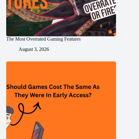
The Most Overrated Gaming Features
August 3, 2026