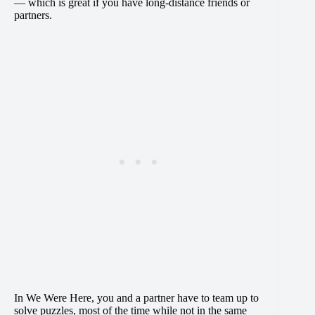
— which is great if you have long-distance friends or
partners.
In We Were Here, you and a partner have to team up to
solve puzzles, most of the time while not in the same