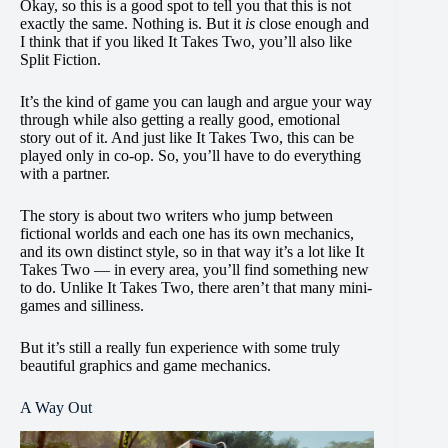
Okay, so this is a good spot to tell you that this is not
exactly the same. Nothing is. But it
is
close enough and
I think that if you liked It Takes Two, you’ll also like
Split Fiction.
It’s the kind of game you can laugh and argue your way
through while also getting a really good, emotional
story out of it. And just like It Takes Two, this can be
played only in co-op. So, you’ll have to do everything
with a partner.
The story is about two writers who jump between
fictional worlds and each one has its own mechanics,
and its own distinct style, so in that way it’s a lot like It
Takes Two — in every area, you’ll find something new
to do. Unlike It Takes Two, there aren’t that many mini-
games and silliness.
But it’s still a really fun experience with some truly
beautiful graphics and game mechanics.
A Way Out