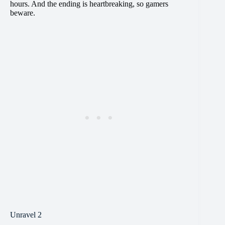
hours. And the ending is heartbreaking, so gamers
beware.
Unravel 2