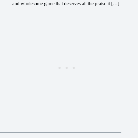
and wholesome game that deserves all the praise it […]