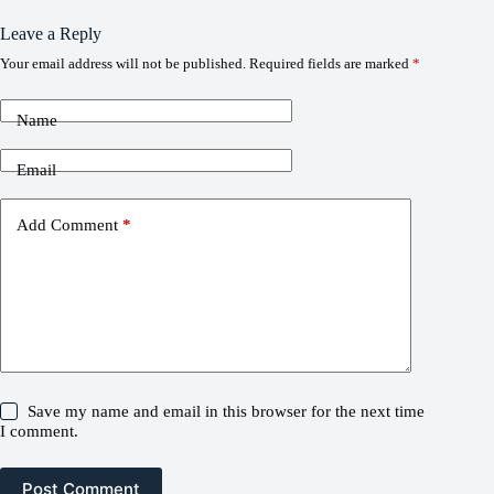
Leave a Reply
Your email address will not be published.
Required fields are marked
*
Name
Email
Add Comment
*
Save my name and email in this browser for the next time
I comment.
Post Comment