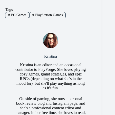
Tags
#
PC Games
#
PlayStation Games
Kristina
Kristina is an editor and an occasional
contributor to PlayForge. She loves playing
cozy games, grand strategies, and epic
RPGs (depending on what she's in the
mood for), but she'll play anything as long
as it's fun.
Outside of gaming, she runs a personal
book review blog and Instagram page, and
she's a professional content editor and
manager. In her free time, she loves to read,