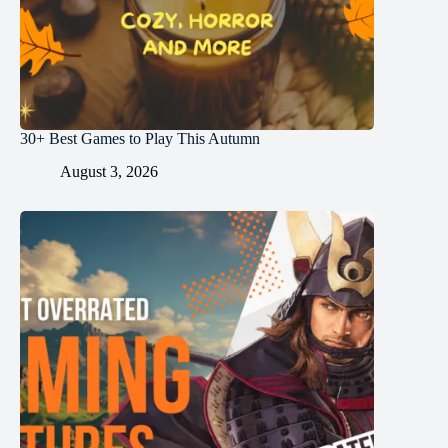
30+ Best Games to Play This Autumn
August 3, 2026