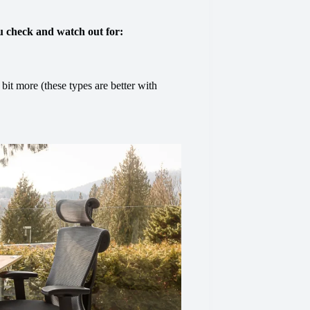
u check and watch out for:
 bit more (these types are better with