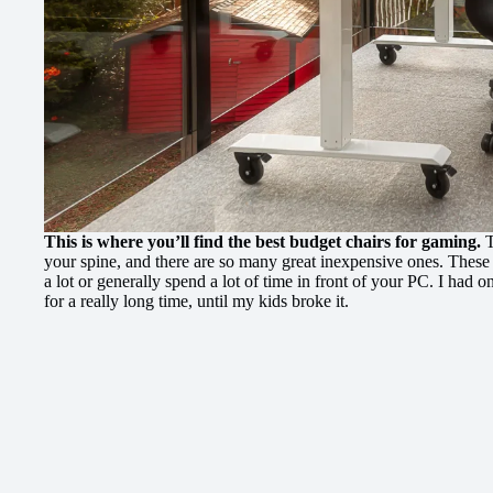
This is where you’ll find the best budget chairs for gaming.
T
your spine, and there are so many great inexpensive ones. These
a lot or generally spend a lot of time in front of your PC. I had on
for a really long time, until my kids broke it.