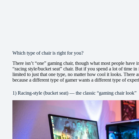
Which type of chair is right for you?
There isn’t “one” gaming chair, though what most people have in 
“racing style/bucket seat” chair. But if you spend a lot of time in
limited to just that one type, no matter how cool it looks. There
because a different type of gamer wants a different type of exper
1) Racing-style (bucket seat) — the classic “gaming chair look”