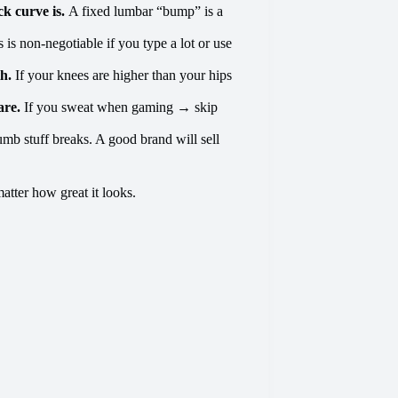
k curve is.
A fixed lumbar “bump” is a
s is non-negotiable if you type a lot or use
th.
If your knees are higher than your hips
are.
If you sweat when gaming → skip
mb stuff breaks. A good brand will sell
matter how great it looks.