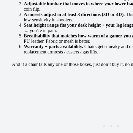
Adjustable lumbar that moves to where
your
lower bac
coin flip.
Armrests adjust in at least 3 directions (3D or 4D).
Thi
low sensitivity in shooters.
Seat height range fits your desk height + your leg leng
→ you’re in pain.
Breathability that matches how warm of a gamer you 
PU leather. Fabric or mesh is better.
Warranty + parts availability.
Chairs get squeaky and du
replacement armrests / casters / gas lifts.
And if a chair fails any one of those boxes, just don’t buy it, no 