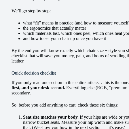
We’ll go step by step:
what “fit” means in practice (and how to measure yourself
the ergonomics that actually matter
which materials last, which ones peel, which ones heat you 
and how to set your chair up once you have it
By the end you will know exactly which chair size + style you s
checklist that will save you money, pain, and hours of scrolling
leather.
Quick decision checklist
If you only read one section in this entire article… this is the one
first, and your desk second.
Everything else (RGB, “premium P
secondary.
So, before you add anything to cart, check these six things:
Seat size matches your body.
If your hips are wide or yo
narrow bucket seats. Measure your hip width and make sure
that. (We show you how in the next section — it’s easy.)