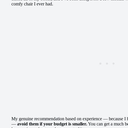
comfy chair I ever had.
My genuine recommendation based on experience — because I had
—
avoid them if your budget is smaller.
You can get a much bet