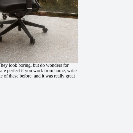
hey look boring, but do wonders for
 are perfect if you work from home, write
e of these before, and it was really great