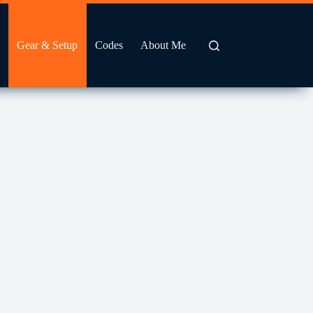
Gear & Setup
Codes
About Me