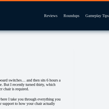
Reviews
Roundups
Gameplay Tips
board switches… and then sits 6 hours a
. But I recently turned thirty, which
 chair is required.
where I take you through everything you
ar support to how your chair actually