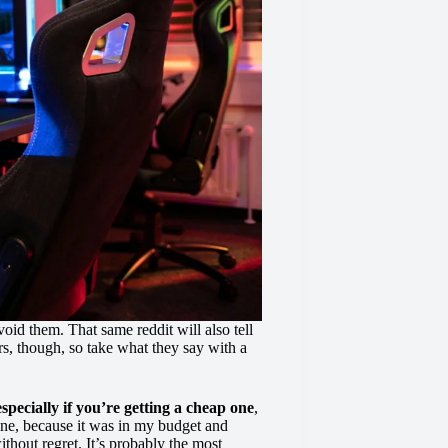
void them. That same reddit will also tell
s, though, so take what they say with a
especially if you’re getting a cheap one
,
one, because it was in my budget and
thout regret. It’s probably the most