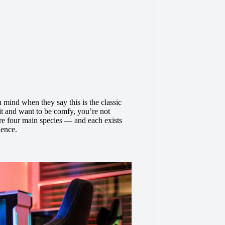
mind when they say this is the classic
 it and want to be comfy, you’re not
 are four main species — and each exists
ience.