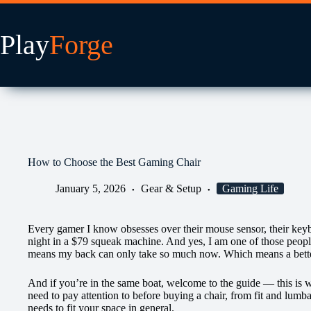
Skip
to
content
How to Choose the Best Gaming Chair
January 5, 2026
Gear & Setup
Gaming Life
Every gamer I know obsesses over their mouse sensor, their key
night in a $79 squeak machine. And yes, I am one of those people
means my back can only take so much now. Which means a better
And if you’re in the same boat, welcome to the guide — this is 
need to pay attention to before buying a chair, from fit and lumb
needs to fit your space in general.