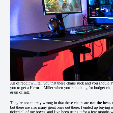
All of reddit will tell you that these chairs suck and you should a
you to get a Herman Miller when you’re looking for budget chair
grain of salt.
They’re not entirely wrong in that these chairs are
not the best, 
but there are also many great ones out there. I ended up buying 
ticked all of my boxes, and I’ve been using it for a few months wi