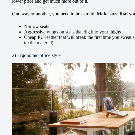
lower price and get much more out of it.
One way or another, you need to be careful.
Make sure that yo
Narrow seats
Aggressive wings on seats that dig into your thighs
Cheap PU leather that will break the first time you sweat a
textile material)
2) Ergonomic office-style