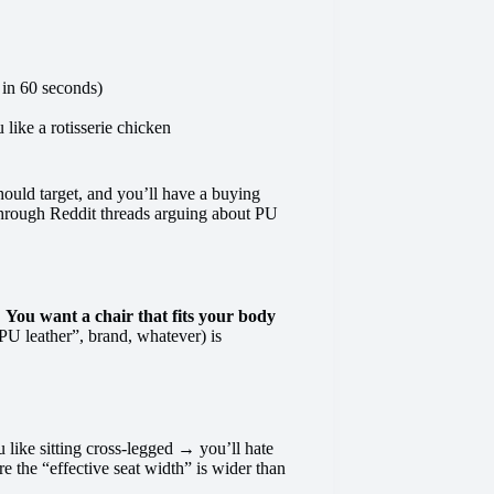
 in 60 seconds)
like a rotisserie chicken
hould target, and you’ll have a buying
 through Reddit threads arguing about PU
.
You want a chair that fits your body
U leather”, brand, whatever) is
u like sitting cross-legged → you’ll hate
 the “effective seat width” is wider than