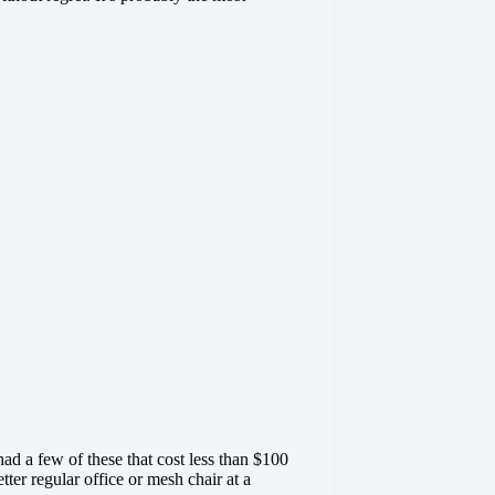
 a few of these that cost less than $100
ter regular office or mesh chair at a