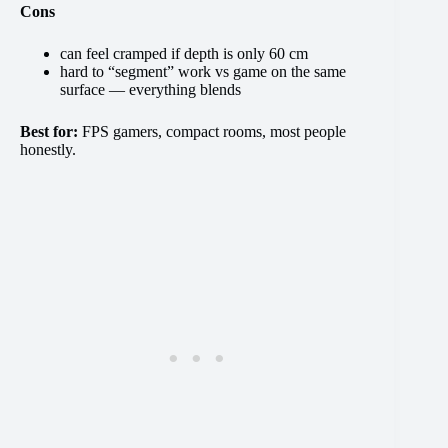
Cons
can feel cramped if depth is only 60 cm
hard to “segment” work vs game on the same
surface — everything blends
Best for:
FPS gamers, compact rooms, most people
honestly.