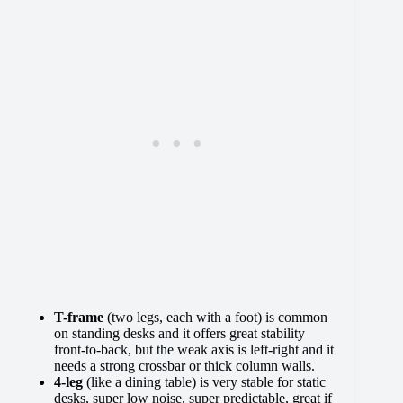
T-frame
(two legs, each with a foot) is common
on standing desks and it offers great stability
front-to-back, but the weak axis is left-right and it
needs a strong crossbar or thick column walls.
4-leg
(like a dining table) is very stable for static
desks, super low noise, super predictable, great if