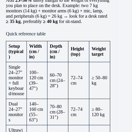
Add
25–30%
safety margin to the weight of everything
you plan to place on the desk. Example: two 7 kg
monitors (14 kg) + monitor arms (6 kg) + mic, lamp,
and peripherals (6 kg) = 26 kg → look for a desk rated
≥ 35 kg
, preferably
≥ 40 kg
for sit-stand.
Quick reference table
Setup
Width
Depth
Height
Weight
(typical
(cm /
(cm /
(top)
target
)
in)
in)
Single
24–27″
100–
60–70
monitor
120 cm
72–74
≥ 50–80
cm (24–
+ full
(39–
cm
kg
28″)
keyboar
47″)
d/mouse
Dual
140–
70–80
24–27″
160 cm
72–74
≥ 80–
cm (28–
monitor
(55–
cm
120 kg
31″)
s
63″)
Ultrawi