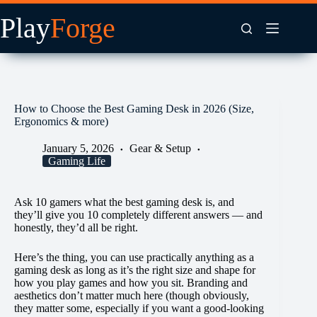
Skip
to
content
How to Choose the Best Gaming Desk in 2026 (Size,
Ergonomics & more)
January 5, 2026
Gear & Setup
Gaming Life
Ask 10 gamers what the best gaming desk is, and
they’ll give you 10 completely different answers — and
honestly, they’d all be right.
Here’s the thing, you can use practically anything as a
gaming desk as long as it’s the right size and shape for
how you play games and how you sit. Branding and
aesthetics don’t matter much here (though obviously,
they matter some, especially if you want a good-looking