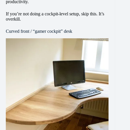
productivity.
If you’re not doing a cockpit-level setup, skip this. It’s
overkill.
Curved front / “gamer cockpit” desk