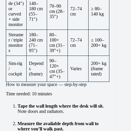
de (34″)
140–
70–90
or
180 cm
72–74
≥ 80–
cm (28–
curved
(55–
cm
140 kg
35″)
+ side
71″)
monitor
Streame
180–
80–
r / triple
240 cm
100+
72–74
≥ 100–
monitor
(71–
cm (31–
cm
200+ kg
s
95″)
39″+)
90–
Sim-rig
Depend
200+ kg
120+
/
s
Varies
(frame
cm (35–
cockpit
(frame)
rated)
47″+)
How to measure your space — step-by-step
Time needed:
10 minutes
Tape the wall length
where the desk will sit.
Note doors and radiators.
Measure the available depth
from wall to
where you’ll walk past.