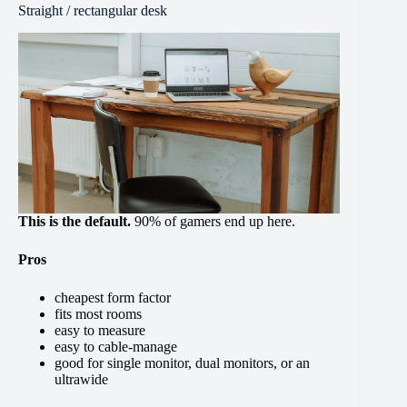
Straight / rectangular desk
This is the default.
90% of gamers end up here.
Pros
cheapest form factor
fits most rooms
easy to measure
easy to cable-manage
good for single monitor, dual monitors, or an
ultrawide