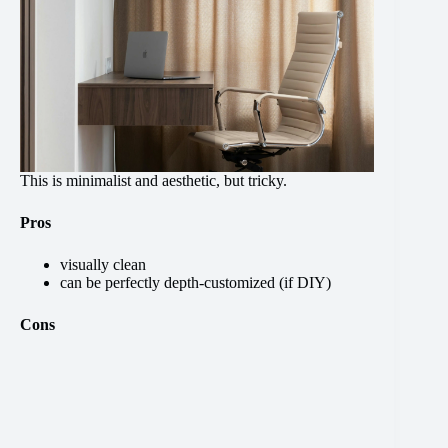
This is minimalist and aesthetic, but tricky.
Pros
visually clean
can be perfectly depth-customized (if DIY)
Cons