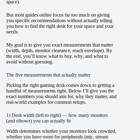
space).
But most guides online focus far too much on giving
you specific recommendations without actually telling
you how to find the right desk for your space and your
needs.
My goal is to give you exact measurements that matter
(width, depth, monitor clearance, reach envelope). By
the end, you’ll know what to buy, why, and what to
avoid without guessing.
The five measurements that actually matter
Picking the right gaming desk comes down to getting a
handful of measurements right. Below I’ll give you the
exact numbers you should aim for, why they matter, and
real-world examples for common setups.
1) Desk width (left-to-right) — how many monitors
(and elbows) you can actually fit
Width determines whether your monitors look crowded,
whether you have room for peripherals (mic, stream