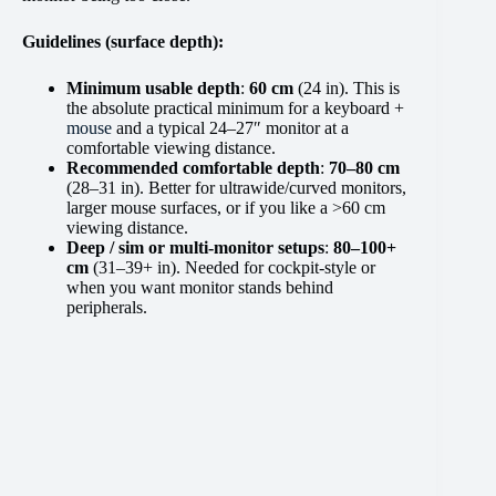
Guidelines (surface depth):
Minimum usable depth
:
60 cm
(24 in). This is
the absolute practical minimum for a keyboard +
mouse
and a typical 24–27″ monitor at a
comfortable viewing distance.
Recommended comfortable depth
:
70–80 cm
(28–31 in). Better for ultrawide/curved monitors,
larger mouse surfaces, or if you like a >60 cm
viewing distance.
Deep / sim or multi-monitor setups
:
80–100+
cm
(31–39+ in). Needed for cockpit-style or
when you want monitor stands behind
peripherals.