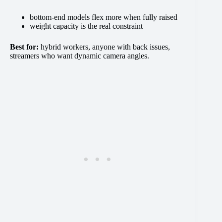
bottom-end models flex more when fully raised
weight capacity is the real constraint
Best for:
hybrid workers, anyone with back issues,
streamers who want dynamic camera angles.