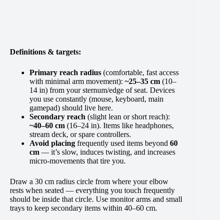
Definitions & targets:
Primary reach radius
(comfortable, fast access
with minimal arm movement):
~25–35 cm
(10–
14 in) from your sternum/edge of seat. Devices
you use constantly (mouse, keyboard, main
gamepad) should live here.
Secondary reach
(slight lean or short reach):
~40–60 cm
(16–24 in). Items like headphones,
stream deck, or spare controllers.
Avoid placing
frequently used items beyond
60
cm
— it’s slow, induces twisting, and increases
micro-movements that tire you.
Draw a 30 cm radius circle from where your elbow
rests when seated — everything you touch frequently
should be inside that circle. Use monitor arms and small
trays to keep secondary items within 40–60 cm.