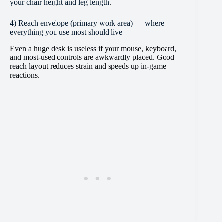
your chair height and leg length
.
4) Reach envelope (primary work area) — where
everything you use most should live
Even a huge desk is useless if your mouse, keyboard,
and most-used controls are awkwardly placed. Good
reach layout reduces strain and speeds up in-game
reactions.