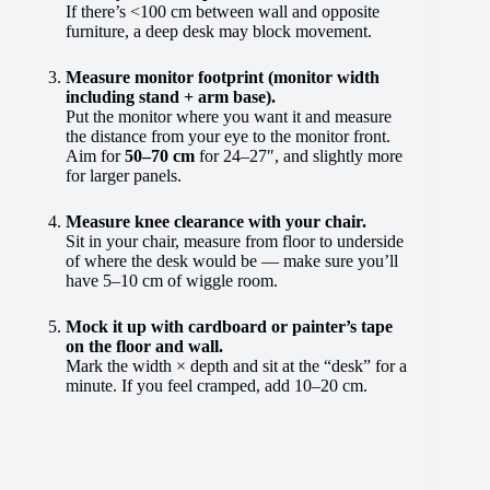
If there’s <100 cm between wall and opposite
furniture, a deep desk may block movement.
Measure monitor footprint
(monitor width
including stand + arm base).
Put the monitor where you want it and measure
the distance from your eye to the monitor front.
Aim for
50–70 cm
for 24–27″, and slightly more
for larger panels.
Measure knee clearance
with your chair.
Sit in your chair, measure from floor to underside
of where the desk would be — make sure you’ll
have 5–10 cm of wiggle room.
Mock it up
with cardboard or painter’s tape
on the floor and wall.
Mark the width × depth and sit at the “desk” for a
minute. If you feel cramped, add 10–20 cm.