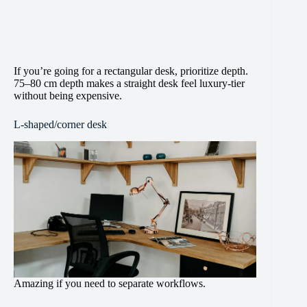
If you’re going for a rectangular desk, prioritize depth.
75–80 cm depth makes a straight desk feel luxury-tier
without being expensive.
L-shaped/corner desk
Amazing if you need to separate workflows.