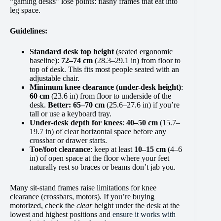
“gaming desks” lose points: flashy frames that eat into
leg space.
Guidelines:
Standard desk top height
(seated ergonomic
baseline):
72–74 cm
(28.3–29.1 in) from floor to
top of desk. This fits most people seated with an
adjustable chair.
Minimum knee clearance (under-desk height)
:
60 cm
(23.6 in) from floor to underside of the
desk.
Better:
65–70 cm
(25.6–27.6 in) if you’re
tall or use a keyboard tray.
Under-desk depth for knees
:
40–50 cm
(15.7–
19.7 in) of clear horizontal space before any
crossbar or drawer starts.
Toe/foot clearance
: keep at least
10–15 cm
(4–6
in) of open space at the floor where your feet
naturally rest so braces or beams don’t jab you.
Many sit-stand frames raise limitations for knee
clearance (crossbars, motors). If you’re buying
motorized, check the
clear
height under the desk at the
lowest and highest positions and
ensure it works with