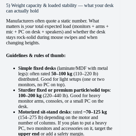
5) Weight capacity & loaded stability — what your desk
can actually hold
Manufacturers often quote a static number. What
matters is
your
total expected load (monitors + arms +
mic + PC on desk + speakers) and whether the desk
stays rock-solid during mouse swipes and when
changing heights.
Guidelines & rules of thumb:
Simple fixed desks
(laminate/MDF with metal
legs): often rated
50–100 kg
(110–220 lb)
distributed. Good for light setups (one or two
monitors, no PC on top).
Sturdier fixed or premium particle/solid tops
:
100–200 kg
(220–440 lb). Good for heavy
monitor arms, consoles, or a small PC on the
desk.
Motorized sit-stand desks
: rated
~70–125 kg
(154–275 lb) depending on the motor and
number of columns. If you plan to put a heavy
PC, two monitors and accessories on it, target the
upper end
or add a safety margin.