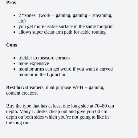
Pros
2 “zones” (work + gaming, gaming + streaming,
etc)
you get more usable surface in the same footprint
allows super clean arm path for cable routing
Cons
trickier to measure corners
more expensive
monitor arms can get weird if you want a curved
monitor in the L junction
Best for:
streamers, dual-purpose WFH + gaming,
content creators.
Buy the type that has at least one long side at 70–80 cm
depth. Many L-desks cheap out and give you 60 cm
depth on both sides which you’re not going to like in
the long run.