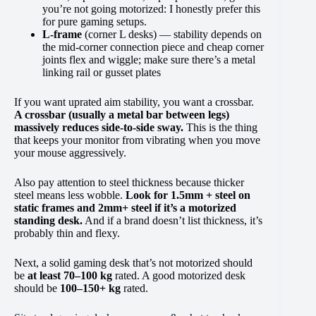
you’re not going motorized: I honestly prefer this
for pure gaming setups.
L-frame
(corner L desks) — stability depends on
the mid-corner connection piece and cheap corner
joints flex and wiggle; make sure there’s a metal
linking rail or gusset plates
If you want uprated aim stability, you want a crossbar.
A crossbar (usually a metal bar between legs)
massively reduces side-to-side sway.
This is the thing
that keeps your monitor from vibrating when you move
your mouse aggressively.
Also pay attention to steel thickness because thicker
steel means less wobble.
Look for 1.5mm + steel on
static frames and 2mm+ steel if it’s a motorized
standing desk.
And if a brand doesn’t list thickness, it’s
probably thin and flexy.
Next, a solid gaming desk that’s not motorized should
be
at least 70–100 kg
rated. A good motorized desk
should be
100–150+ kg
rated.