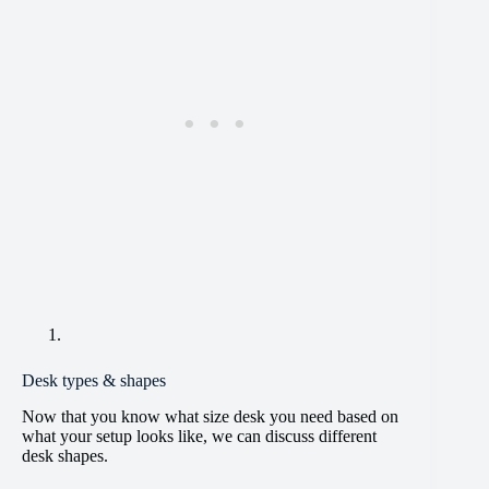
Desk types & shapes
Now that you know what size desk you need based on
what your setup looks like, we can discuss different
desk shapes.