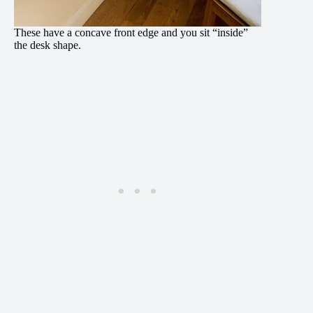
These have a concave front edge and you sit “inside”
the desk shape.