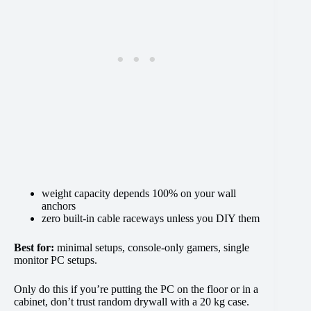
weight capacity depends 100% on your wall
anchors
zero built-in cable raceways unless you DIY them
Best for:
minimal setups, console-only gamers, single
monitor PC setups.
Only do this if you’re putting the PC on the floor or in a
cabinet, don’t trust random drywall with a 20 kg case.