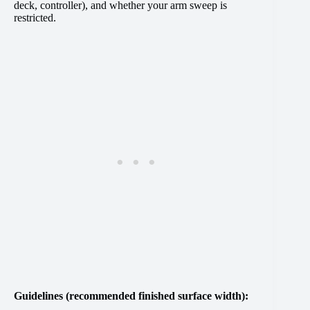
deck, controller), and whether your arm sweep is
restricted.
Guidelines (recommended finished surface width):