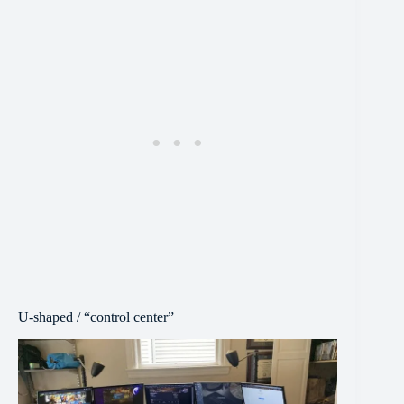
U-shaped / “control center”