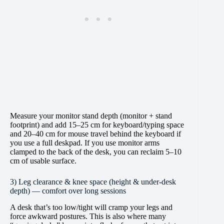
Measure your monitor stand depth (monitor + stand
footprint) and add 15–25 cm for keyboard/typing space
and 20–40 cm for mouse travel behind the keyboard if
you use a full deskpad. If you use monitor arms
clamped to the back of the desk, you can reclaim 5–10
cm of usable surface.
3) Leg clearance & knee space (height & under-desk
depth) — comfort over long sessions
A desk that’s too low/tight will cramp your legs and
force awkward postures. This is also where many