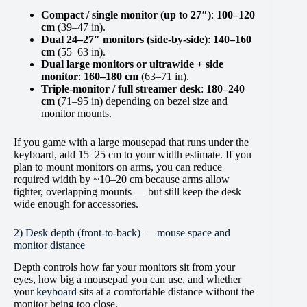
Compact / single monitor (up to 27″)
:
100–120
cm
(39–47 in).
Dual 24–27″ monitors (side-by-side)
:
140–160
cm
(55–63 in).
Dual large monitors or ultrawide + side
monitor
:
160–180 cm
(63–71 in).
Triple-monitor / full streamer desk
:
180–240
cm
(71–95 in) depending on bezel size and
monitor mounts.
If you game with a large mousepad that runs under the
keyboard, add 15–25 cm to your width estimate. If you
plan to mount monitors on arms, you can reduce
required width by ~10–20 cm because arms allow
tighter, overlapping mounts — but still keep the desk
wide enough for accessories.
2) Desk depth (front-to-back) — mouse space and
monitor distance
Depth controls how far your monitors sit from your
eyes, how big a mousepad you can use, and whether
your
keyboard
sits at a comfortable distance without the
monitor being too close.