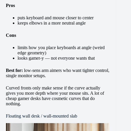
Pros
puts keyboard and mouse closer to center
keeps elbows in a more neutral angle
Cons
limits how you place keyboards at angle (weird
edge geometry)
looks gamer-y — not everyone wants that
Best for:
low-sens arm aimers who want tighter control,
single monitor setups.
Curved fronts only make sense if the curve actually
gives you more depth where your mouse sits. A lot of
cheap gamer desks have cosmetic curves that do
nothing.
Floating wall desk / wall-mounted slab