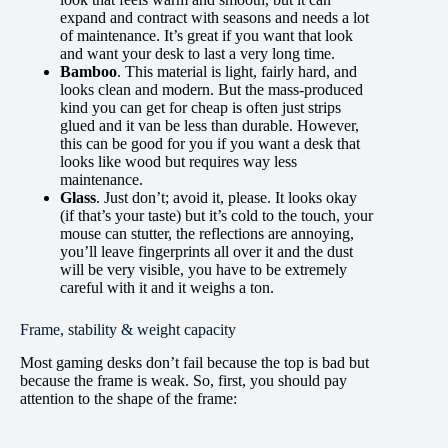
expand and contract with seasons and needs a lot
of maintenance. It’s great if you want that look
and want your desk to last a very long time.
Bamboo
. This material is light, fairly hard, and
looks clean and modern. But the mass-produced
kind you can get for cheap is often just strips
glued and it van be less than durable. However,
this can be good for you if you want a desk that
looks like wood but requires way less
maintenance.
Glass
. Just don’t; avoid it, please. It looks okay
(if that’s your taste) but it’s cold to the touch, your
mouse can stutter, the reflections are annoying,
you’ll leave fingerprints all over it and the dust
will be very visible, you have to be extremely
careful with it and it weighs a ton.
Frame, stability & weight capacity
Most gaming desks don’t fail because the top is bad but
because the frame is weak. So, first, you should pay
attention to the shape of the frame: