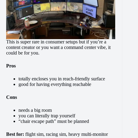
This is super rare in consumer setups but if you’re a
content creator or you want a command center vibe, it
could be for you.
Pros
totally encloses you in reach-friendly surface
good for having everything reachable
Cons
needs a big room
you can literally trap yourself
“chair escape path” must be planned
Best for:
flight sim, racing sim, heavy multi-monitor