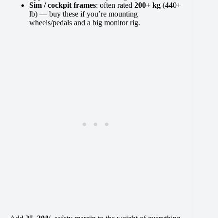
Sim / cockpit frames
: often rated
200+ kg
(440+
lb) — buy these if you’re mounting
wheels/pedals and a big monitor rig.