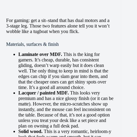
For gaming: get a sit–stand that has dual motors and a
3-stage leg. Those two features alone tell you it won’t
wobble like a tugboat when you flick.
Materials, surfaces & finish
Laminate over MDF.
This is the king for
gamers. It’s cheap, durable, has consistent
gliding, doesn’t warp easily but it does clean
well. The only thing to keep in mind is that the
edges can chip if you slam gear into them, and
that the cheaper ones can get shiny spots over
time. It’s a good all around choice.
Lacquer / painted MDF.
This looks very
premium and has a nice glossy finish (or it can be
matte). However, the micro-scratches show up
instantly, and the mouse can feel inconsistent on
the table. Because of that, it’s not a good option
unless you treat your desk like a set piece and
plan on owning a full desk pad.
Solid wood.
This is a very romantic, heirloom-y
look that feels warm and smooth, but it can