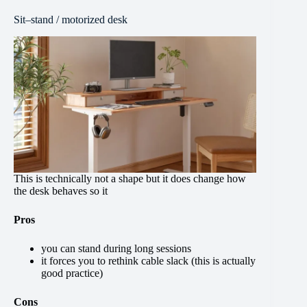
Sit–stand / motorized desk
This is technically not a shape but it does change how
the desk behaves so it
Pros
you can stand during long sessions
it forces you to rethink cable slack (this is actually
good practice)
Cons