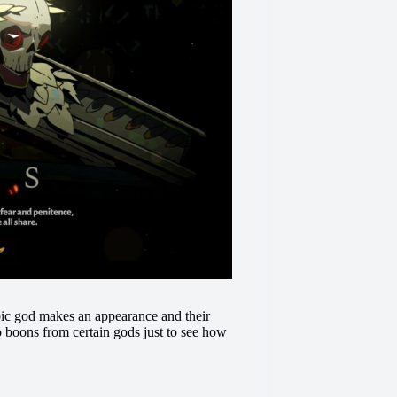
pic god makes an appearance and their
o boons from certain gods just to see how