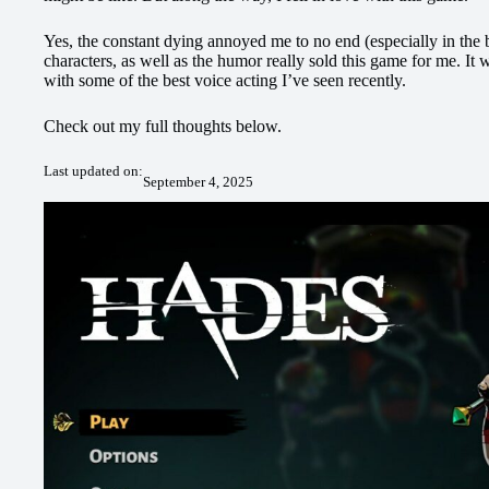
Yes, the constant dying annoyed me to no end (especially in the b
characters, as well as the humor really sold this game for me. It
with some of the best voice acting I’ve seen recently.
Check out my full thoughts below.
Last updated on:
September 4, 2025