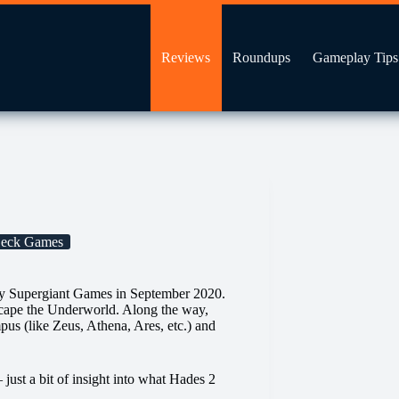
Reviews
Roundups
Gameplay Tips
Deck Games
by Supergiant Games in September 2020.
scape the Underworld. Along the way,
us (like Zeus, Athena, Ares, etc.) and
just a bit of insight into what Hades 2