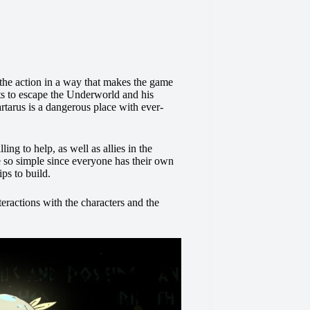
he action in a way that makes the game
s to escape the Underworld and his
artarus is a dangerous place with ever-
ng to help, as well as allies in the
 so simple since everyone has their own
ips to build.
eractions with the characters and the