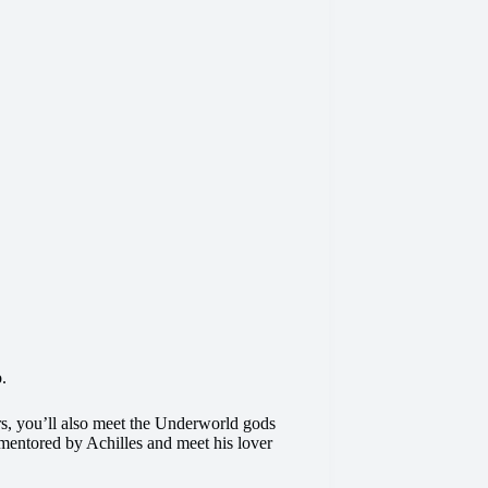
o.
s, you’ll also meet the Underworld gods
mentored by Achilles and meet his lover