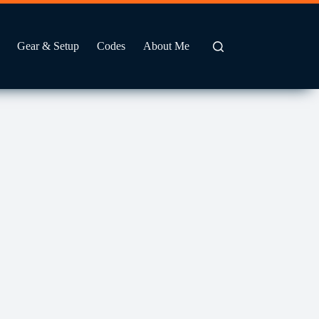
Gear & Setup
Codes
About Me