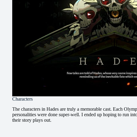
Characters
The characters in Hades are truly a memorable cast. Each Olym
personalities were done super-well. I ended up hoping to run int
their story plays out.