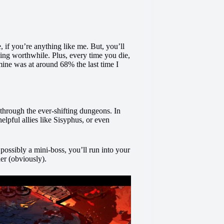
, if you’re anything like me. But, you’ll
ying worthwhile. Plus, every time you die,
mine was at around 68% the last time I
 through the ever-shifting dungeons. In
helpful allies like Sisyphus, or even
ossibly a mini-boss, you’ll run into your
der (obviously).