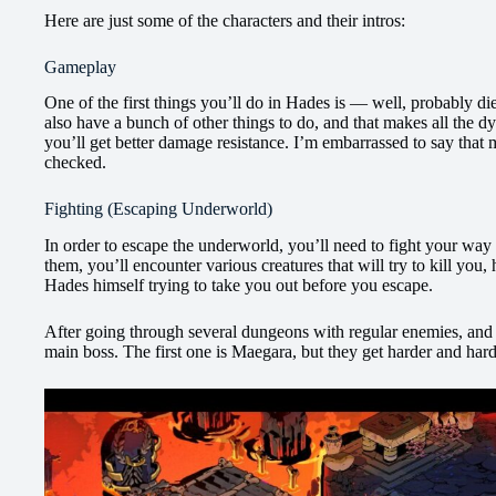
Here are just some of the characters and their intros:
Gameplay
One of the first things you’ll do in Hades is — well, probably die
also have a bunch of other things to do, and that makes all the d
you’ll get better damage resistance. I’m embarrassed to say that 
checked.
Fighting (Escaping Underworld)
In order to escape the underworld, you’ll need to fight your way
them, you’ll encounter various creatures that will try to kill you, 
Hades himself trying to take you out before you escape.
After going through several dungeons with regular enemies, and p
main boss. The first one is Maegara, but they get harder and har