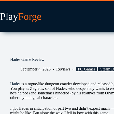
Skip
to
content
Hades Game Review
September 4, 2025
Reviews
PC Games
Steam 
Hades
is a rogue-like dungeon crawler developed and released 
You play as Zagreus, son of Hades, who desperately wants to e
he’s helped (and sometimes hindered) by his relatives from Olymp
other mythological characters.
I got Hades in anticipation of part two and didn’t expect much — 
might be like. But along the way, I fell in love with this game.