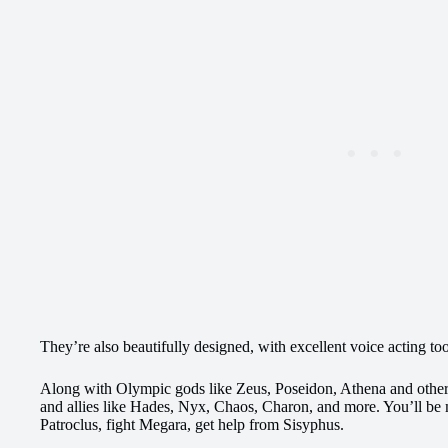
They’re also beautifully designed, with excellent voice acting to
Along with Olympic gods like Zeus, Poseidon, Athena and other
and allies like Hades, Nyx, Chaos, Charon, and more. You’ll be 
Patroclus, fight Megara, get help from Sisyphus.