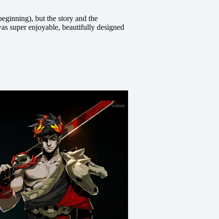
eginning), but the story and the
 was super enjoyable, beautifully designed