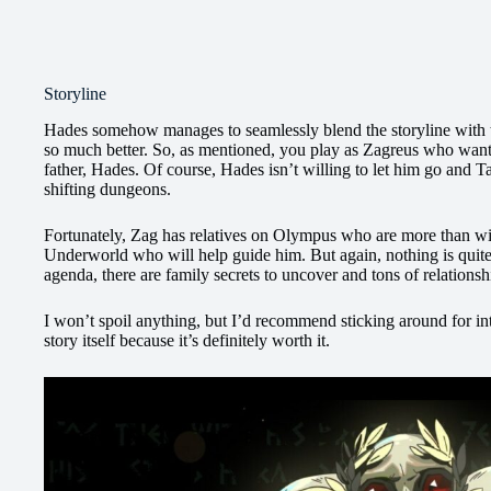
Storyline
Hades somehow manages to seamlessly blend the storyline with t
so much better. So, as mentioned, you play as Zagreus who want
father, Hades. Of course, Hades isn’t willing to let him go and T
shifting dungeons.
Fortunately, Zag has relatives on Olympus who are more than willi
Underworld who will help guide him. But again, nothing is quite
agenda, there are family secrets to uncover and tons of relationsh
I won’t spoil anything, but I’d recommend sticking around for int
story itself because it’s definitely worth it.