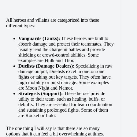
All heroes and villains are categorized into these
different types:
Vanguards (Tanks):
These heroes are built to
absorb damage and protect their teammates. They
usually lead the charge in battles and provide
shielding or crowd-control abilities. Some
examples are Hulk and Thor.
Duelists (Damage Dealers):
Specializing in raw
damage output, Duelists excel in one-on-one
fights or taking out key targets. They often have
high mobility or burst damage. Some examples
are Moon Night and Namor.
Strategists (Support):
These heroes provide
utility to their team, such as healing, buffs, or
debuffs. They are essential for team coordination
and sustaining prolonged fights. Some of them
are Rocket or Loki​.
The one thing I will say is that there are so many
options that it can feel a bit overwhelming at times.