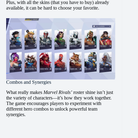
Plus, with all the skins (that you have to buy) already
available, it can be hard to choose your favorite.
Combos and Synergies
What really makes
Marvel Rivals’
roster shine isn’t just
the variety of characters—it’s how they work together.
The game encourages players to experiment with
different hero combos to unlock powerful team
synergies.