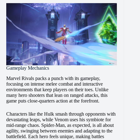
Gameplay Mechanics
Marvel Rivals packs a punch with its gameplay,
focusing on intense melee combat and interactive
environments that keep players on their toes. Unlike
many hero shooters that lean on ranged attacks, this
game puts close-quarters action at the forefront.
Characters like the Hulk smash through opponents with
devastating leaps, while Venom uses his symbiote for
mid-range chaos. Spider-Man, as expected, is all about
agility, swinging between enemies and adapting to the
battlefield. Each hero feels unique, making battles