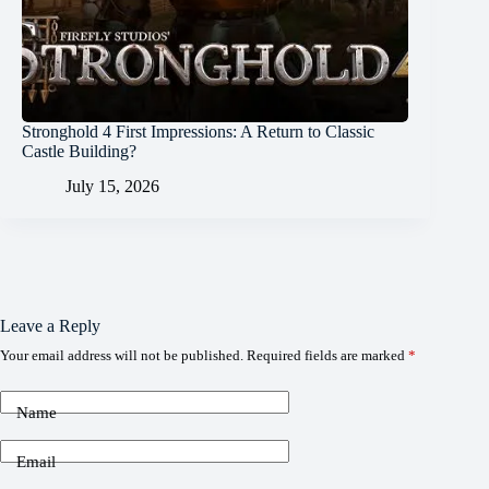
Stronghold 4 First Impressions: A Return to Classic
Castle Building?
July 15, 2026
Leave a Reply
Your email address will not be published.
Required fields are marked
*
Name
Email