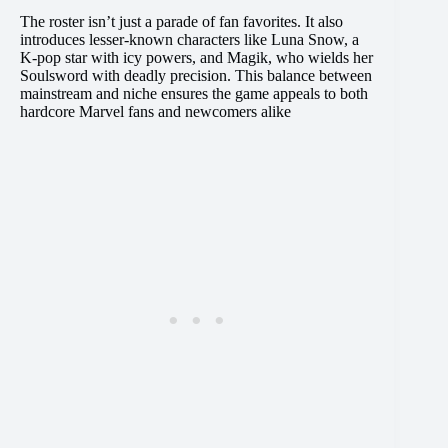
The roster isn’t just a parade of fan favorites. It also
introduces lesser-known characters like Luna Snow, a
K-pop star with icy powers, and Magik, who wields her
Soulsword with deadly precision. This balance between
mainstream and niche ensures the game appeals to both
hardcore Marvel fans and newcomers alike