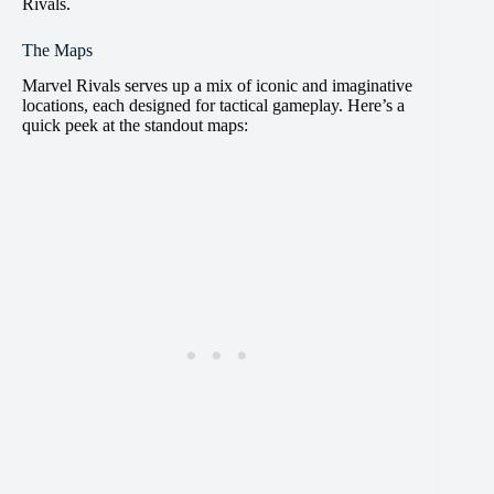
Rivals.
The Maps
Marvel Rivals serves up a mix of iconic and imaginative
locations, each designed for tactical gameplay. Here’s a
quick peek at the standout maps: