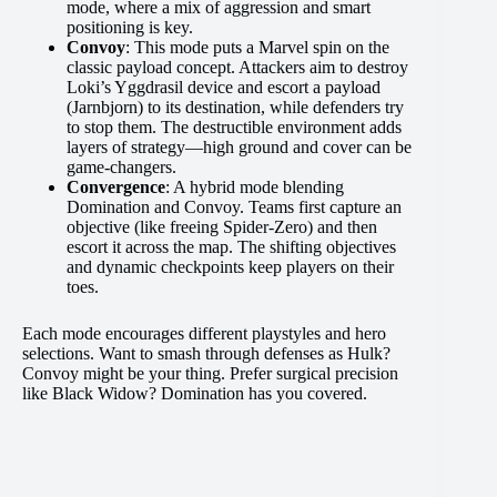
mode, where a mix of aggression and smart
positioning is key.
Convoy
: This mode puts a Marvel spin on the
classic payload concept. Attackers aim to destroy
Loki’s Yggdrasil device and escort a payload
(Jarnbjorn) to its destination, while defenders try
to stop them. The destructible environment adds
layers of strategy—high ground and cover can be
game-changers.
Convergence
: A hybrid mode blending
Domination and Convoy. Teams first capture an
objective (like freeing Spider-Zero) and then
escort it across the map. The shifting objectives
and dynamic checkpoints keep players on their
toes.
Each mode encourages different playstyles and hero
selections. Want to smash through defenses as Hulk?
Convoy might be your thing. Prefer surgical precision
like Black Widow? Domination has you covered.