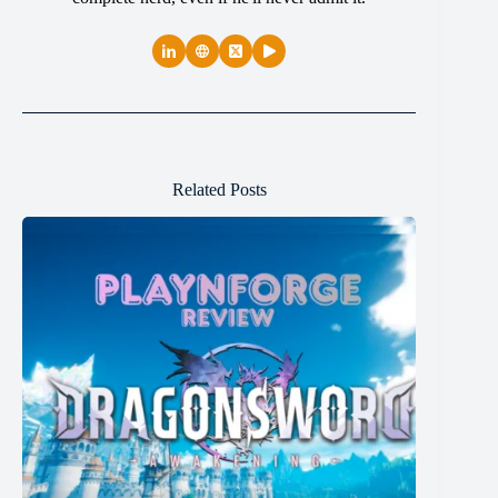
Related Posts