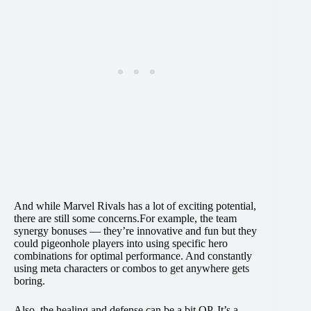
And while Marvel Rivals has a lot of exciting potential,
there are still some concerns.For example, the team
synergy bonuses — they’re innovative and fun but they
could pigeonhole players into using specific hero
combinations for optimal performance. And constantly
using meta characters or combos to get anywhere gets
boring.
Also, the healing and defense can be a bit OP. It’s a