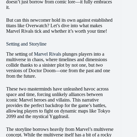
doesn’t just borrow from comic lore—it fully embraces
it.
But can this newcomer hold its own against established
titans like Overwatch? Let’s dive into what makes
Marvel Rivals tick and whether it’s worth your time!
Setting and Storyline
The setting of
Marvel Rivals
plunges players into a
multiverse in chaos, where timelines and dimensions
collide thanks to a sinister plot by not one, but
two
versions of Doctor Doom—one from the past and one
from the future.
These two masterminds have unleashed havoc across
space and time, forcing unlikely alliances between
iconic Marvel heroes and villains. This narrative
provides the perfect backdrop for the game’s battles,
allowing players to fight on dynamic maps like Tokyo
2099 and the mystical Yggdrasil.
The storyline borrows heavily from Marvel’s multiverse
concept. While the multiverse itself has a bit of a rocky