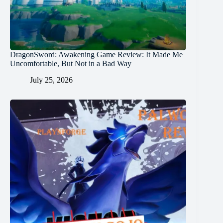
DragonSword: Awakening Game Review: It Made Me
Uncomfortable, But Not in a Bad Way
July 25, 2026