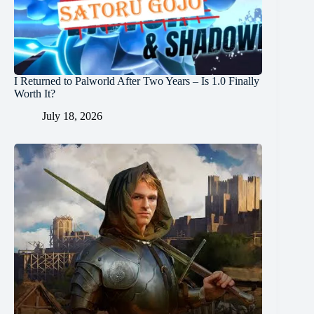
I Returned to Palworld After Two Years – Is 1.0 Finally
Worth It?
July 18, 2026