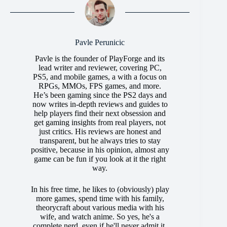
Pavle Perunicic
Pavle is the founder of PlayForge and its
lead writer and reviewer, covering PC,
PS5, and mobile games, a with a focus on
RPGs, MMOs, FPS games, and more.
He’s been gaming since the PS2 days and
now writes in-depth reviews and guides to
help players find their next obsession and
get gaming insights from real players, not
just critics. His reviews are honest and
transparent, but he always tries to stay
positive, because in his opinion, almost any
game can be fun if you look at it the right
way.
In his free time, he likes to (obviously) play
more games, spend time with his family,
theorycraft about various media with his
wife, and watch anime. So yes, he's a
complete nerd, even if he'll never admit it.