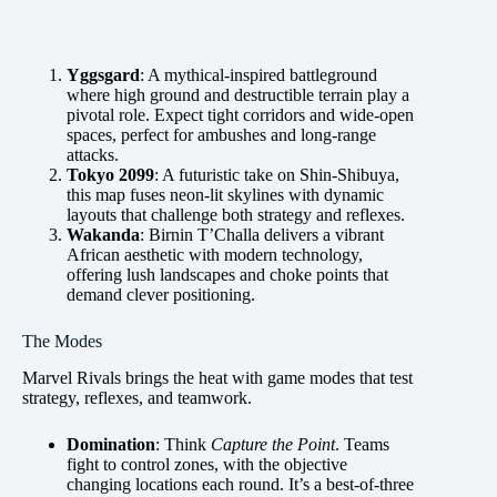
Yggsgard
: A mythical-inspired battleground
where high ground and destructible terrain play a
pivotal role. Expect tight corridors and wide-open
spaces, perfect for ambushes and long-range
attacks.
Tokyo 2099
: A futuristic take on Shin-Shibuya,
this map fuses neon-lit skylines with dynamic
layouts that challenge both strategy and reflexes.
Wakanda
: Birnin T’Challa delivers a vibrant
African aesthetic with modern technology,
offering lush landscapes and choke points that
demand clever positioning.
The Modes
Marvel Rivals brings the heat with game modes that test
strategy, reflexes, and teamwork.
Domination
: Think
Capture the Point
. Teams
fight to control zones, with the objective
changing locations each round. It’s a best-of-three