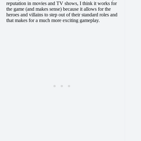
reputation in movies and TV shows, I think it works for
the game (and makes sense) because it allows for the
heroes and villains to step out of their standard roles and
that makes for a much more exciting gameplay.