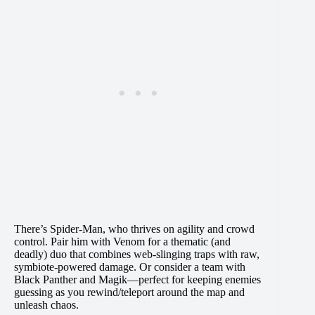
There’s Spider-Man, who thrives on agility and crowd
control. Pair him with Venom for a thematic (and
deadly) duo that combines web-slinging traps with raw,
symbiote-powered damage. Or consider a team with
Black Panther and Magik—perfect for keeping enemies
guessing as you rewind/teleport around the map and
unleash chaos.