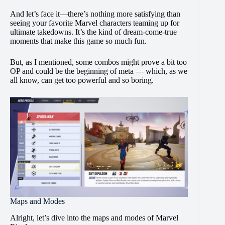
And let’s face it—there’s nothing more satisfying than
seeing your favorite Marvel characters teaming up for
ultimate takedowns. It’s the kind of dream-come-true
moments that make this game so much fun.
But, as I mentioned, some combos might prove a bit too
OP and could be the beginning of meta — which, as we
all know, can get too powerful and so boring.
Maps and Modes
Alright, let’s dive into the maps and modes of Marvel