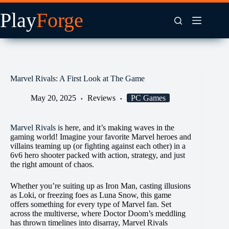
Skip
to
content
Marvel Rivals: A First Look at The Game
May 20, 2025
Reviews
PC Games
Marvel Rivals
is here, and it’s making waves in the
gaming world! Imagine your favorite Marvel heroes and
villains teaming up (or fighting against each other) in a
6v6 hero shooter packed with action, strategy, and just
the right amount of chaos.
Whether you’re suiting up as Iron Man, casting illusions
as Loki, or freezing foes as Luna Snow, this game
offers something for every type of Marvel fan. Set
across the multiverse, where Doctor Doom’s meddling
has thrown timelines into disarray, Marvel Rivals