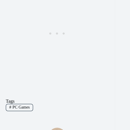
Tags
#
PC Games