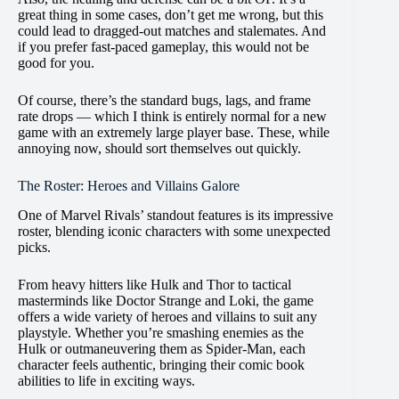
great thing in some cases, don’t get me wrong, but this
could lead to dragged-out matches and stalemates. And
if you prefer fast-paced gameplay, this would not be
good for you.
Of course, there’s the standard bugs, lags, and frame
rate drops — which I think is entirely normal for a new
game with an extremely large player base. These, while
annoying now, should sort themselves out quickly.
The Roster: Heroes and Villains Galore
One of Marvel Rivals’ standout features is its impressive
roster, blending iconic characters with some unexpected
picks.
From heavy hitters like Hulk and Thor to tactical
masterminds like Doctor Strange and Loki, the game
offers a wide variety of heroes and villains to suit any
playstyle. Whether you’re smashing enemies as the
Hulk or outmaneuvering them as Spider-Man, each
character feels authentic, bringing their comic book
abilities to life in exciting ways​.