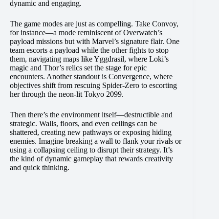
dynamic and engaging.
The game modes are just as compelling. Take Convoy,
for instance—a mode reminiscent of Overwatch’s
payload missions but with Marvel’s signature flair. One
team escorts a payload while the other fights to stop
them, navigating maps like Yggdrasil, where Loki’s
magic and Thor’s relics set the stage for epic
encounters. Another standout is Convergence, where
objectives shift from rescuing Spider-Zero to escorting
her through the neon-lit Tokyo 2099.
Then there’s the environment itself—destructible and
strategic. Walls, floors, and even ceilings can be
shattered, creating new pathways or exposing hiding
enemies. Imagine breaking a wall to flank your rivals or
using a collapsing ceiling to disrupt their strategy. It’s
the kind of dynamic gameplay that rewards creativity
and quick thinking.